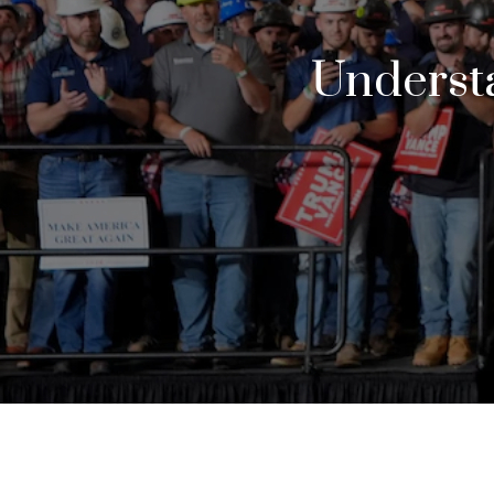
Understa