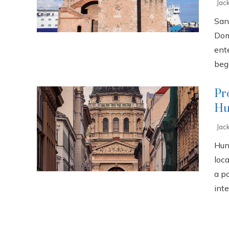
Jac
San
Dom
ente
bega
Pr
Hu
Jac
Hun
loca
a p
inte