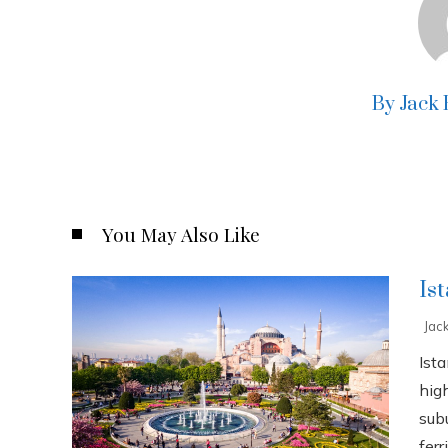
By Jack
You May Also Like
Is
Jac
Ista
high
sub
ferri