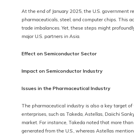
At the end of January 2025, the U.S. government re
pharmaceuticals, steel, and computer chips. This a
trade imbalances. Yet, these steps might profoundly
major U.S. partners in Asia.
Effect on Semiconductor Sector
Impact on Semiconductor Industry
Issues in the Pharmaceutical Industry
The pharmaceutical industry is also a key target of
enterprises, such as Takeda, Astellas, Daiichi Sanky
market. For instance, Takeda noted that more than h
generated from the U.S., whereas Astellas mentione