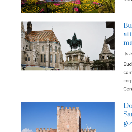
Bu
at
ma
Jac
Buda
com
cor
Cent
Do
Sa
go