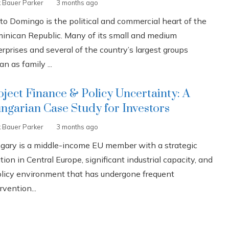
k Bauer Parker
3 months ago
to Domingo is the political and commercial heart of the
inican Republic. Many of its small and medium
rprises and several of the country’s largest groups
n as family ...
oject Finance & Policy Uncertainty: A
ngarian Case Study for Investors
k Bauer Parker
3 months ago
gary is a middle-income EU member with a strategic
tion in Central Europe, significant industrial capacity, and
olicy environment that has undergone frequent
rvention...