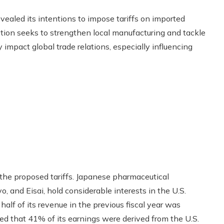
vealed its intentions to impose tariffs on imported
ction seeks to strengthen local manufacturing and tackle
 impact global trade relations, especially influencing
 the proposed tariffs. Japanese pharmaceutical
o, and Eisai, hold considerable interests in the U.S.
alf of its revenue in the previous fiscal year was
d that 41% of its earnings were derived from the U.S.