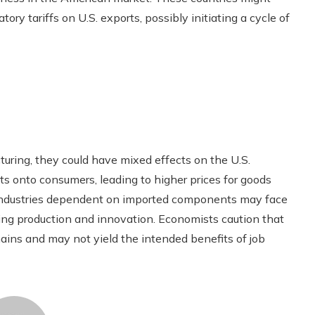
ory tariffs on U.S. exports, possibly initiating a cycle of
uring, they could have mixed effects on the U.S.
ts onto consumers, leading to higher prices for goods
, industries dependent on imported components may face
ring production and innovation. Economists caution that
hains and may not yield the intended benefits of job