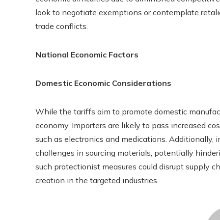
look to negotiate exemptions or contemplate retaliat
trade conflicts.
National Economic Factors
Domestic Economic Considerations
While the tariffs aim to promote domestic manufact
economy. Importers are likely to pass increased cos
such as electronics and medications. Additionally
challenges in sourcing materials, potentially hinde
such protectionist measures could disrupt supply c
creation in the targeted industries.