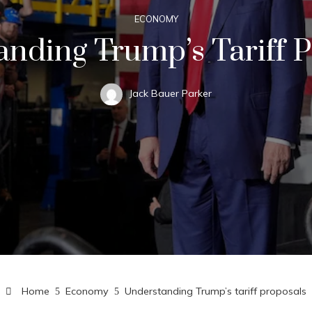
ECONOMY
nding Trump’s Tariff 
Jack Bauer Parker
Home
Economy
Understanding Trump’s tariff proposals