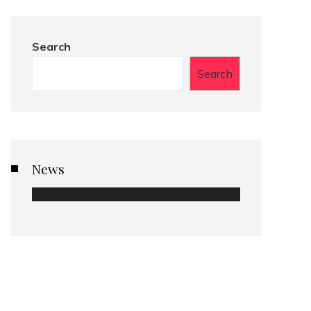
Search
Search
News