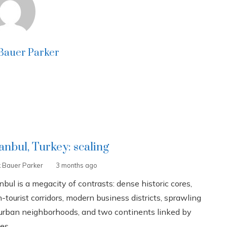
 Bauer Parker
tanbul, Turkey: scaling
k Bauer Parker
3 months ago
nbul is a megacity of contrasts: dense historic cores,
-tourist corridors, modern business districts, sprawling
urban neighborhoods, and two continents linked by
es...