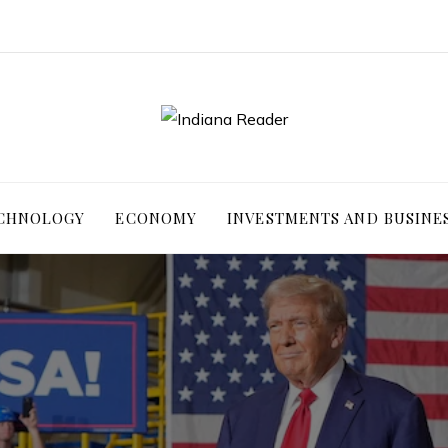
ECHNOLOGY
ECONOMY
INVESTMENTS AND BUSINE