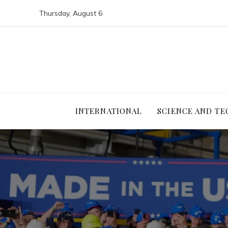
Thursday, August 6
INTERNATIONAL
SCIENCE AND T