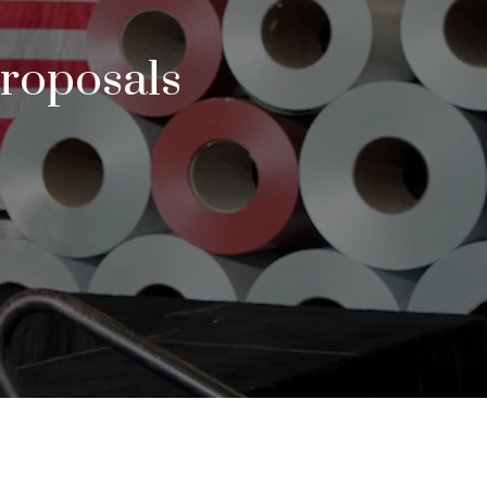
Proposals