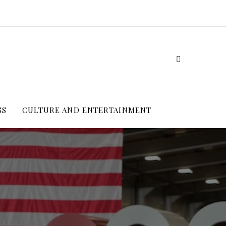
SS
CULTURE AND ENTERTAINMENT