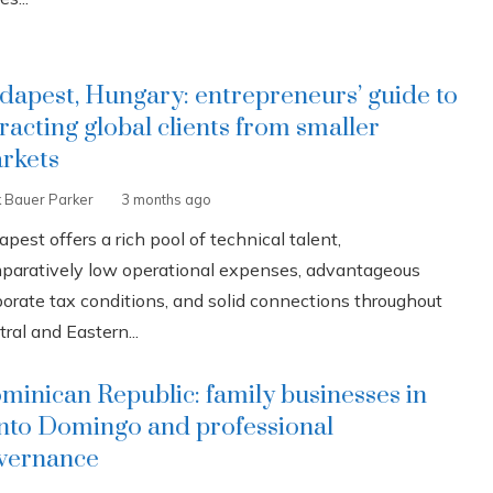
dapest, Hungary: entrepreneurs’ guide to
tracting global clients from smaller
rkets
k Bauer Parker
3 months ago
pest offers a rich pool of technical talent,
paratively low operational expenses, advantageous
porate tax conditions, and solid connections throughout
ral and Eastern...
minican Republic: family businesses in
nto Domingo and professional
vernance