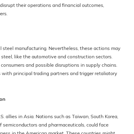
disrupt their operations and financial outcomes,
ers.
al steel manufacturing. Nevertheless, these actions may
teel, like the automotive and construction sectors.
or consumers and possible disruptions in supply chains.
s with principal trading partners and trigger retaliatory
ion
. allies in Asia. Nations such as Taiwan, South Korea,
of semiconductors and pharmaceuticals, could face
veness in the American market. These countries might