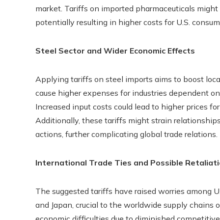
market. Tariffs on imported pharmaceuticals might 
potentially resulting in higher costs for U.S. consum
Steel Sector and Wider Economic Effects
Applying tariffs on steel imports aims to boost loc
cause higher expenses for industries dependent on s
Increased input costs could lead to higher prices f
Additionally, these tariffs might strain relationship
actions, further complicating global trade relations.
International Trade Ties and Possible Retaliat
The suggested tariffs have raised worries among U.S
and Japan, crucial to the worldwide supply chains 
economic difficulties due to diminished competiti