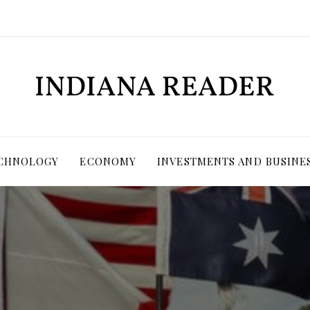
ECHNOLOGY
ECONOMY
INVESTMENTS AND BUSINE