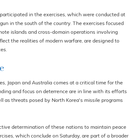
participated in the exercises, which were conducted at
gun in the south of the country. The exercises focused
emote islands and cross-domain operations involving
lect the realities of modern warfare, are designed to
es.
ce
 Japan and Australia comes at a critical time for the
ding and focus on deterrence are in line with its efforts
ll as threats posed by North Korea's missile programs
lective determination of these nations to maintain peace
cises, which conclude on Saturday, are part of a broader