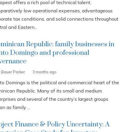
pest offers a rich pool of technical talent,
paratively low operational expenses, advantageous
porate tax conditions, and solid connections throughout
ral and Eastern...
minican Republic: family businesses in
nto Domingo and professional
vernance
k Bauer Parker
3 months ago
to Domingo is the political and commercial heart of the
inican Republic. Many of its small and medium
rprises and several of the country’s largest groups
n as family ...
oject Finance & Policy Uncertainty: A