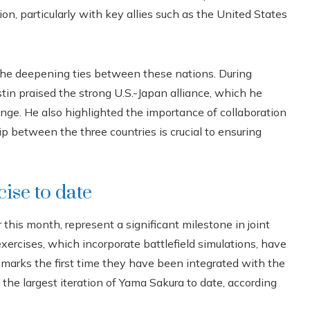
on, particularly with key allies such as the United States
t the deepening ties between these nations. During
tin praised the strong U.S.-Japan alliance, which he
hange. He also highlighted the importance of collaboration
p between the three countries is crucial to ensuring
ise to date
his month, represent a significant milestone in joint
ercises, which incorporate battlefield simulations, have
marks the first time they have been integrated with the
the largest iteration of Yama Sakura to date, according