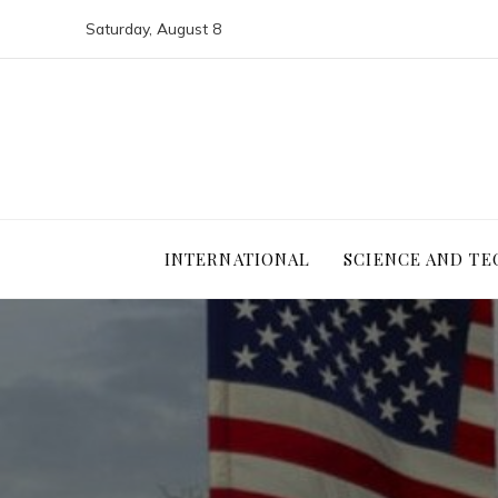
Saturday, August 8
INTERNATIONAL
SCIENCE AND T