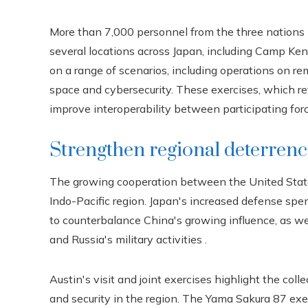
More than 7,000 personnel from the three nations 
several locations across Japan, including Camp Ken
on a range of scenarios, including operations on r
space and cybersecurity. These exercises, which ref
improve interoperability between participating forc
Strengthen regional deterren
The growing cooperation between the United States,
Indo-Pacific region. Japan's increased defense spen
to counterbalance China's growing influence, as we
and Russia's military activities .
Austin's visit and joint exercises highlight the col
and security in the region. The Yama Sakura 87 exer