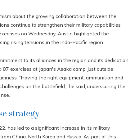
mism about the growing collaboration between the
ons continue to strengthen their military capabilities.
y exercises on Wednesday, Austin highlighted the
ng rising tensions in the Indo-Pacific region.
mitment to its alliances in the region and its dedication
a 87 exercises at Japan's Asaka camp, just outside
readiness. “Having the right equipment, ammunition and
allenges on the battlefield,” he said, underscoring the
ense.
se strategy
, has led to a significant increase in its military
s from China, North Korea and Russia. As part of this