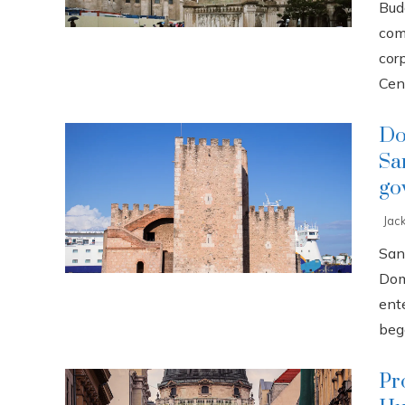
Buda
com
cor
Cent
Do
Sa
go
Jac
San
Dom
ente
bega
Pr