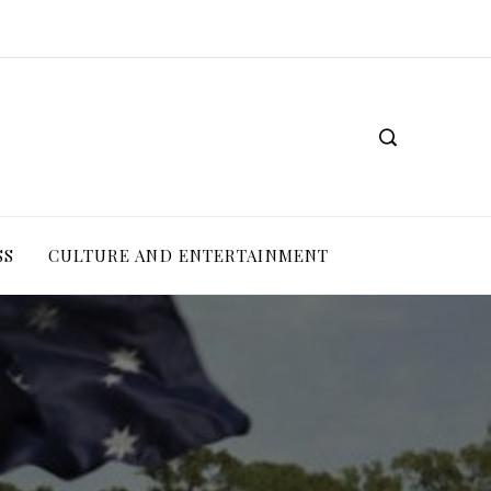
SS
CULTURE AND ENTERTAINMENT