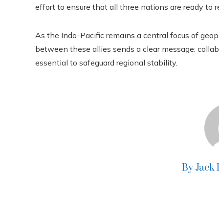
effort to ensure that all three nations are ready to 
As the Indo-Pacific remains a central focus of geop
between these allies sends a clear message: colla
essential to safeguard regional stability.
By Jack