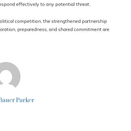
respond effectively to any potential threat.
olitical competition, the strengthened partnership
boration, preparedness, and shared commitment are
 Bauer Parker