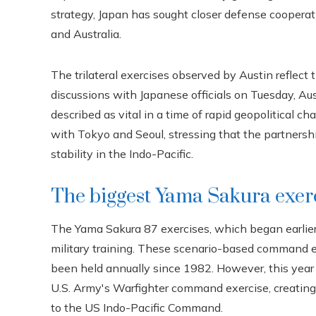
strategy, Japan has sought closer defense cooperati
and Australia.
The trilateral exercises observed by Austin reflec
discussions with Japanese officials on Tuesday, Aus
described as vital in a time of rapid geopolitical c
with Tokyo and Seoul, stressing that the partnershi
stability in the Indo-Pacific.
The biggest Yama Sakura exerc
The Yama Sakura 87 exercises, which began earlier t
military training. These scenario-based command ex
been held annually since 1982. However, this year 
U.S. Army's Warfighter command exercise, creating 
to the US Indo-Pacific Command.