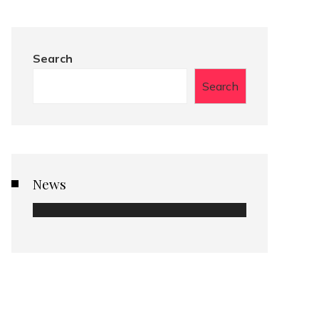
Search
Search
News