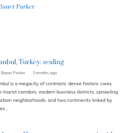
 Bauer Parker
tanbul, Turkey: scaling
k Bauer Parker
3 months ago
nbul is a megacity of contrasts: dense historic cores,
-tourist corridors, modern business districts, sprawling
urban neighborhoods, and two continents linked by
es...