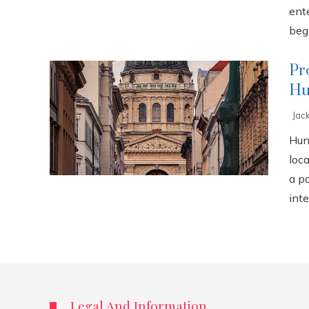
ente
bega
Pr
Hu
Jac
Hun
loca
a p
inte
Legal And Information