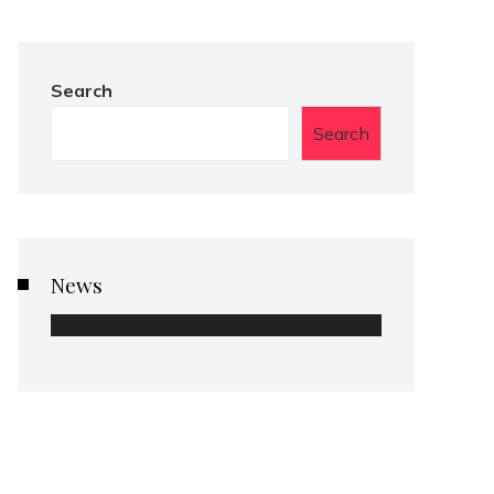
Search
Search
News