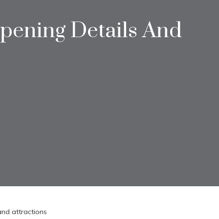
Opening Details And
and attractions