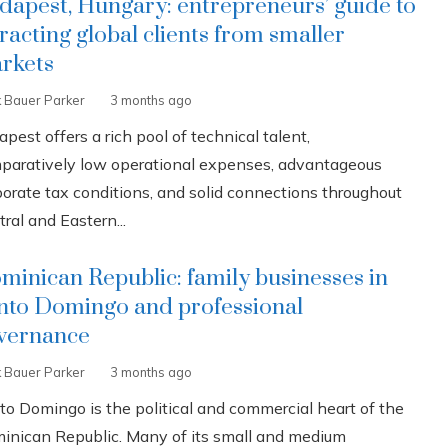
dapest, Hungary: entrepreneurs’ guide to
tracting global clients from smaller
rkets
k Bauer Parker
3 months ago
pest offers a rich pool of technical talent,
paratively low operational expenses, advantageous
porate tax conditions, and solid connections throughout
ral and Eastern...
minican Republic: family businesses in
nto Domingo and professional
vernance
k Bauer Parker
3 months ago
to Domingo is the political and commercial heart of the
inican Republic. Many of its small and medium