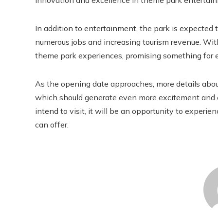
innovation and excellence in theme park entertai
In addition to entertainment, the park is expected 
numerous jobs and increasing tourism revenue. Wit
theme park experiences, promising something for 
As the opening date approaches, more details about
which should generate even more excitement and an
intend to visit, it will be an opportunity to experi
can offer.