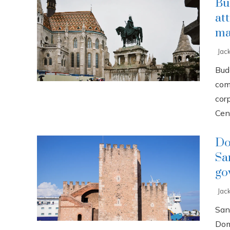
Bu
at
ma
Jac
Buda
com
cor
Cent
Do
Sa
go
Jac
San
Dom