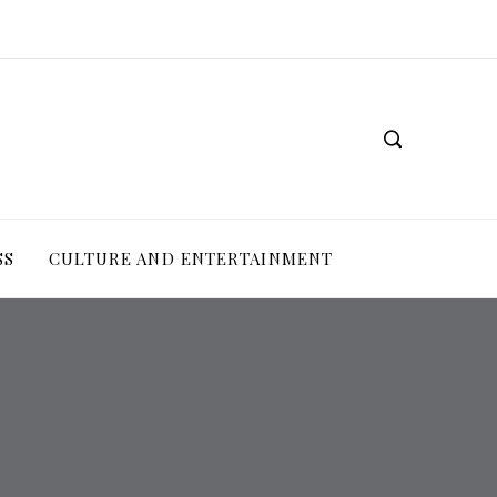
SS
CULTURE AND ENTERTAINMENT