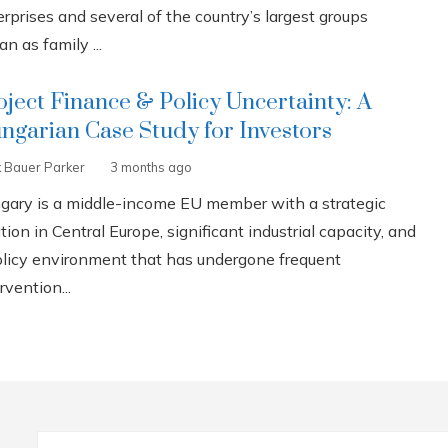
rprises and several of the country’s largest groups
n as family ...
oject Finance & Policy Uncertainty: A
ngarian Case Study for Investors
k Bauer Parker
3 months ago
gary is a middle-income EU member with a strategic
tion in Central Europe, significant industrial capacity, and
olicy environment that has undergone frequent
rvention...
Search