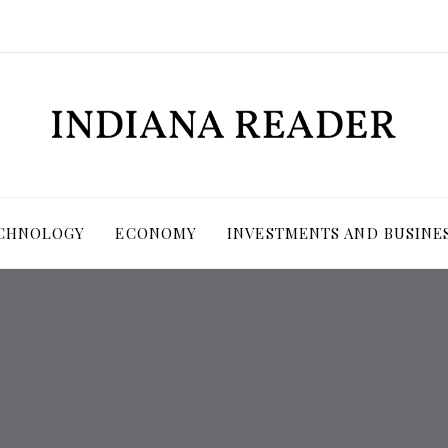
ECHNOLOGY
ECONOMY
INVESTMENTS AND BUSINE