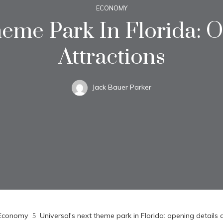
ECONOMY
heme Park In Florida: 
Attractions
Jack Bauer Parker
Economy
Universal's next theme park in Florida: opening details 