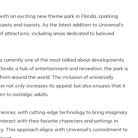
 with an exciting new theme park in Florida, sparking
sts and tourists. As the latest addition to Universal's
 of attractions, including areas dedicated to beloved
is currently one of the most talked about developments
 Florida, a hub of entertainment and recreation, the park is
 from around the world. The inclusion of universally
 not only increases its appeal, but also ensures that it
en to nostalgic adults.
ences, with cutting-edge technology to bring imaginary
 interact with their favorite characters and settings in
ity. This approach aligns with Universal's commitment to