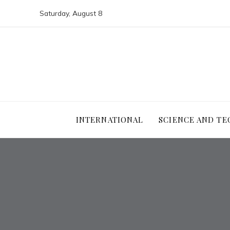
Saturday, August 8
INTERNATIONAL
SCIENCE AND T