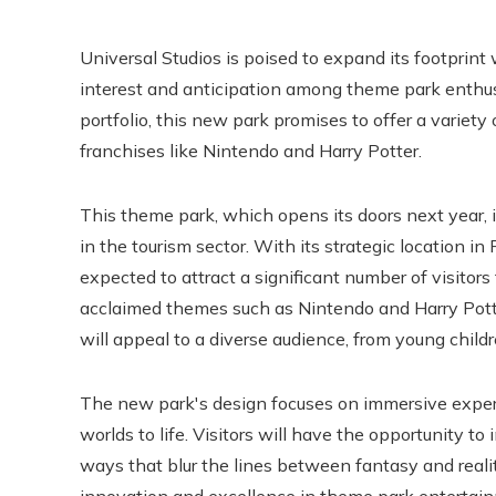
Universal Studios is poised to expand its footprint
interest and anticipation among theme park enthusia
portfolio, this new park promises to offer a variety
franchises like Nintendo and Harry Potter.
This theme park, which opens its doors next year, 
in the tourism sector. With its strategic location in
expected to attract a significant number of visitors
acclaimed themes such as Nintendo and Harry Potter
will appeal to a diverse audience, from young childr
The new park's design focuses on immersive experi
worlds to life. Visitors will have the opportunity to
ways that blur the lines between fantasy and real