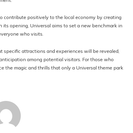
nment.
to contribute positively to the local economy by creating
h its opening, Universal aims to set a new benchmark in
everyone who visits.
 specific attractions and experiences will be revealed,
ticipation among potential visitors. For those who
ence the magic and thrills that only a Universal theme park