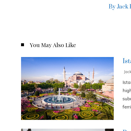
By Jack
You May Also Like
Is
Jac
Ista
high
sub
ferri