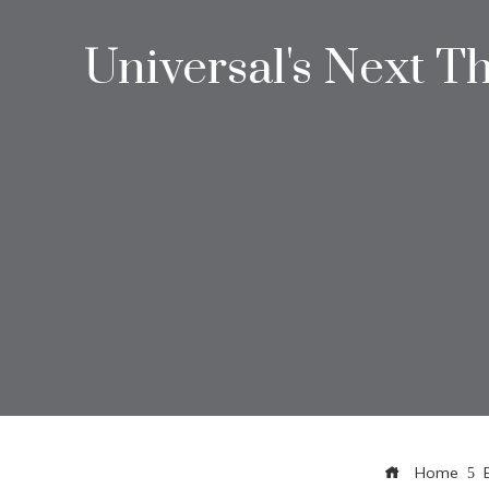
Universal's Next T
Home