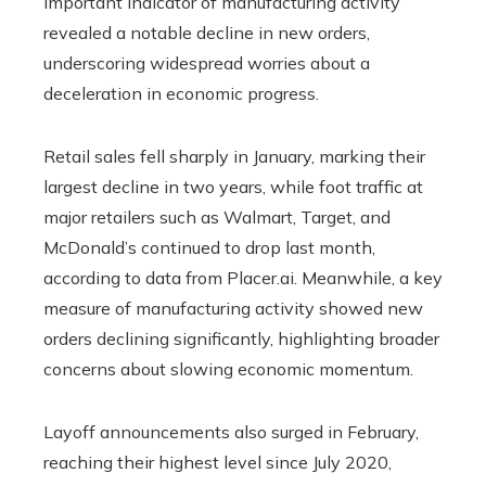
important indicator of manufacturing activity
revealed a notable decline in new orders,
underscoring widespread worries about a
deceleration in economic progress.
Retail sales fell sharply in January, marking their
largest decline in two years, while foot traffic at
major retailers such as Walmart, Target, and
McDonald’s continued to drop last month,
according to data from Placer.ai. Meanwhile, a key
measure of manufacturing activity showed new
orders declining significantly, highlighting broader
concerns about slowing economic momentum.
Layoff announcements also surged in February,
reaching their highest level since July 2020,