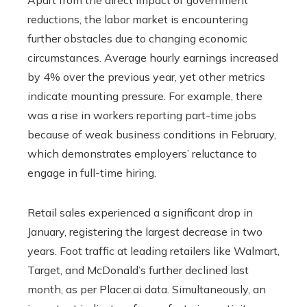
reductions, the labor market is encountering
further obstacles due to changing economic
circumstances. Average hourly earnings increased
by 4% over the previous year, yet other metrics
indicate mounting pressure. For example, there
was a rise in workers reporting part-time jobs
because of weak business conditions in February,
which demonstrates employers’ reluctance to
engage in full-time hiring.
Retail sales experienced a significant drop in
January, registering the largest decrease in two
years. Foot traffic at leading retailers like Walmart,
Target, and McDonald’s further declined last
month, as per Placer.ai data. Simultaneously, an