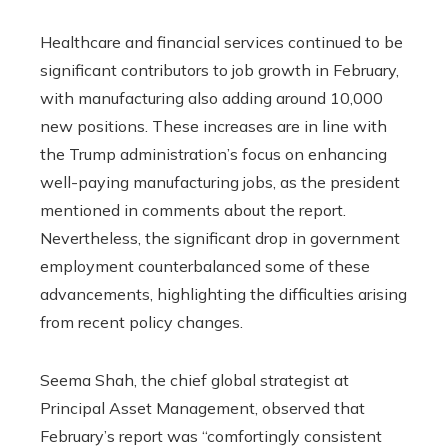
Healthcare and financial services continued to be
significant contributors to job growth in February,
with manufacturing also adding around 10,000
new positions. These increases are in line with
the Trump administration’s focus on enhancing
well-paying manufacturing jobs, as the president
mentioned in comments about the report.
Nevertheless, the significant drop in government
employment counterbalanced some of these
advancements, highlighting the difficulties arising
from recent policy changes.
Seema Shah, the chief global strategist at
Principal Asset Management, observed that
February’s report was “comfortingly consistent