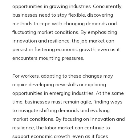
opportunities in growing industries. Concurrently,
businesses need to stay flexible, discovering
methods to cope with changing demands and
fluctuating market conditions. By emphasizing
innovation and resilience, the job market can
persist in fostering economic growth, even as it
encounters mounting pressures.
For workers, adapting to these changes may
require developing new skills or exploring
opportunities in emerging industries. At the same
time, businesses must remain agile, finding ways
to navigate shifting demands and evolving
market conditions. By focusing on innovation and
resilience, the labor market can continue to
support economic growth, even as it faces