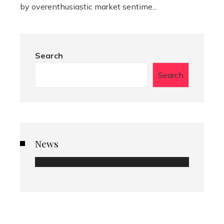
by overenthusiastic market sentime...
Search
Search
News