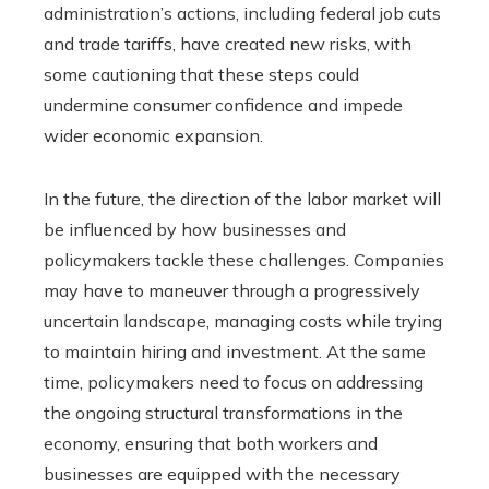
administration’s actions, including federal job cuts
and trade tariffs, have created new risks, with
some cautioning that these steps could
undermine consumer confidence and impede
wider economic expansion.
In the future, the direction of the labor market will
be influenced by how businesses and
policymakers tackle these challenges. Companies
may have to maneuver through a progressively
uncertain landscape, managing costs while trying
to maintain hiring and investment. At the same
time, policymakers need to focus on addressing
the ongoing structural transformations in the
economy, ensuring that both workers and
businesses are equipped with the necessary