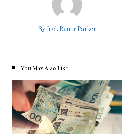
By Jack Bauer Parker
You May Also Like