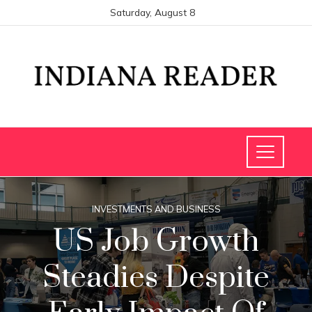
Saturday, August 8
INVESTMENTS AND BUSINESS
US Job Growth
Steadies Despite