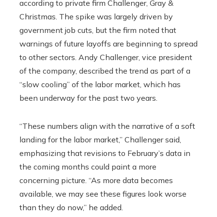
according to private firm Challenger, Gray &
Christmas. The spike was largely driven by
government job cuts, but the firm noted that
warnings of future layoffs are beginning to spread
to other sectors. Andy Challenger, vice president
of the company, described the trend as part of a
“slow cooling” of the labor market, which has
been underway for the past two years.
“These numbers align with the narrative of a soft
landing for the labor market,” Challenger said,
emphasizing that revisions to February’s data in
the coming months could paint a more
concerning picture. “As more data becomes
available, we may see these figures look worse
than they do now,” he added.