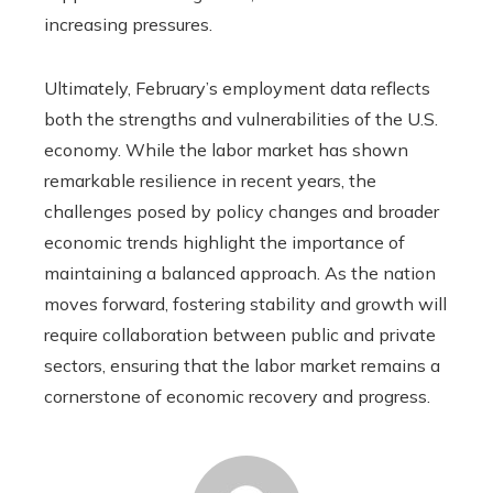
increasing pressures.
Ultimately, February’s employment data reflects
both the strengths and vulnerabilities of the U.S.
economy. While the labor market has shown
remarkable resilience in recent years, the
challenges posed by policy changes and broader
economic trends highlight the importance of
maintaining a balanced approach. As the nation
moves forward, fostering stability and growth will
require collaboration between public and private
sectors, ensuring that the labor market remains a
cornerstone of economic recovery and progress.