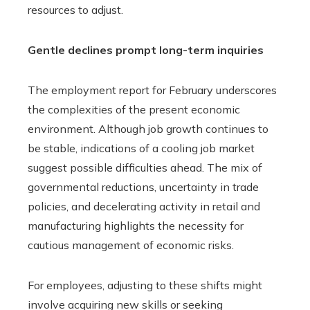
resources to adjust.
Gentle declines prompt long-term inquiries
The employment report for February underscores
the complexities of the present economic
environment. Although job growth continues to
be stable, indications of a cooling job market
suggest possible difficulties ahead. The mix of
governmental reductions, uncertainty in trade
policies, and decelerating activity in retail and
manufacturing highlights the necessity for
cautious management of economic risks.
For employees, adjusting to these shifts might
involve acquiring new skills or seeking