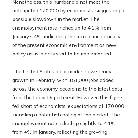
Nonetheless, this number did not meet the
anticipated 170,000 by economists, suggesting a
possible slowdown in the market. The
unemployment rate inched up to 4.1% from
January’s 4%, indicating the increasing intricacy
of the present economic environment as new
policy adjustments start to be implemented.
The United States labor market saw steady
growth in February, with 151,000 jobs added
across the economy, according to the latest data
from the Labor Department. However, this figure
fell short of economists’ expectations of 170,000,
signaling a potential cooling of the market. The
unemployment rate ticked up slightly to 4.1%
from 4% in January, reflecting the growing