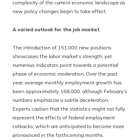
complexity of the current economic landscape as
new policy changes begin to take effect.
A varied outlook for the job market
The introduction of 151,000 new positions
showcases the labor market’s strength, yet
numerous indicators point towards a potential
phase of economic moderation. Over the past
year, average monthly employment growth has
been approximately 168,000, although February’s
numbers emphasize a subtle deceleration.
Experts caution that the statistics might not fully
represent the effects of federal employment
cutbacks, which are anticipated to become more
pronounced in the forthcoming months.