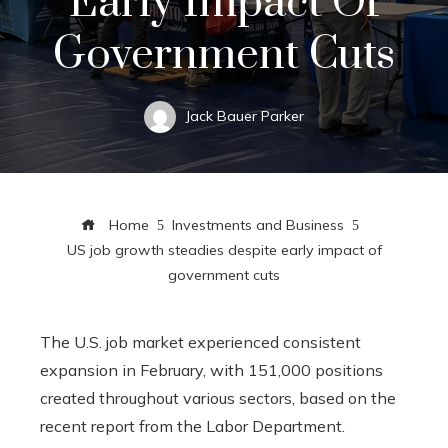
Early Impact Of
Government Cuts
Jack Bauer Parker
Home
Investments and Business
US job growth steadies despite early impact of
government cuts
The U.S. job market experienced consistent
expansion in February, with 151,000 positions
created throughout various sectors, based on the
recent report from the Labor Department.