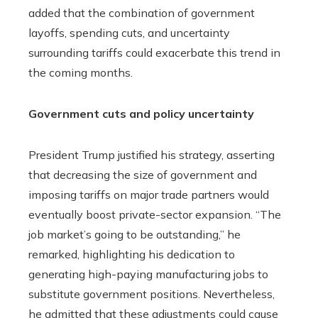
added that the combination of government
layoffs, spending cuts, and uncertainty
surrounding tariffs could exacerbate this trend in
the coming months.
Government cuts and policy uncertainty
President Trump justified his strategy, asserting
that decreasing the size of government and
imposing tariffs on major trade partners would
eventually boost private-sector expansion. “The
job market’s going to be outstanding,” he
remarked, highlighting his dedication to
generating high-paying manufacturing jobs to
substitute government positions. Nevertheless,
he admitted that these adjustments could cause