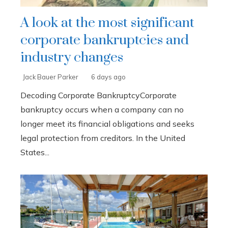
A look at the most significant
corporate bankruptcies and
industry changes
Jack Bauer Parker
6 days ago
Decoding Corporate BankruptcyCorporate
bankruptcy occurs when a company can no
longer meet its financial obligations and seeks
legal protection from creditors. In the United
States...