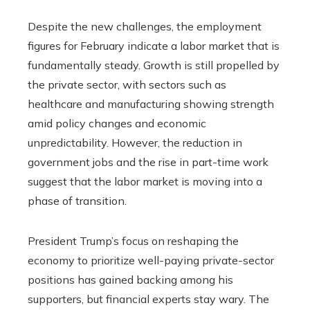
Despite the new challenges, the employment
figures for February indicate a labor market that is
fundamentally steady. Growth is still propelled by
the private sector, with sectors such as
healthcare and manufacturing showing strength
amid policy changes and economic
unpredictability. However, the reduction in
government jobs and the rise in part-time work
suggest that the labor market is moving into a
phase of transition.
President Trump’s focus on reshaping the
economy to prioritize well-paying private-sector
positions has gained backing among his
supporters, but financial experts stay wary. The