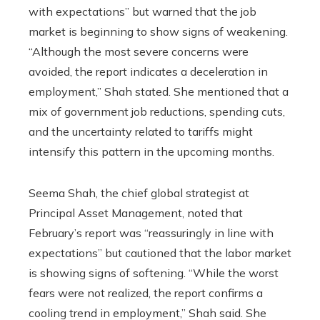
with expectations” but warned that the job
market is beginning to show signs of weakening.
“Although the most severe concerns were
avoided, the report indicates a deceleration in
employment,” Shah stated. She mentioned that a
mix of government job reductions, spending cuts,
and the uncertainty related to tariffs might
intensify this pattern in the upcoming months.
Seema Shah, the chief global strategist at
Principal Asset Management, noted that
February’s report was “reassuringly in line with
expectations” but cautioned that the labor market
is showing signs of softening. “While the worst
fears were not realized, the report confirms a
cooling trend in employment,” Shah said. She