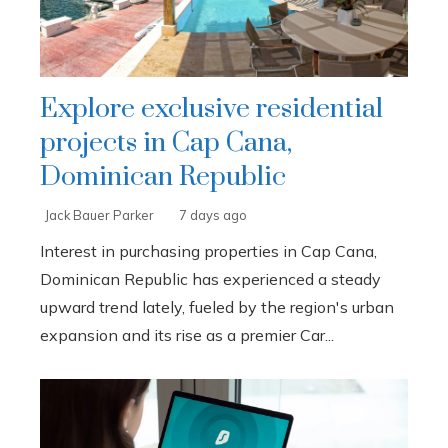
Explore exclusive residential
projects in Cap Cana,
Dominican Republic
Jack Bauer Parker
7 days ago
Interest in purchasing properties in Cap Cana,
Dominican Republic has experienced a steady
upward trend lately, fueled by the region's urban
expansion and its rise as a premier Car...