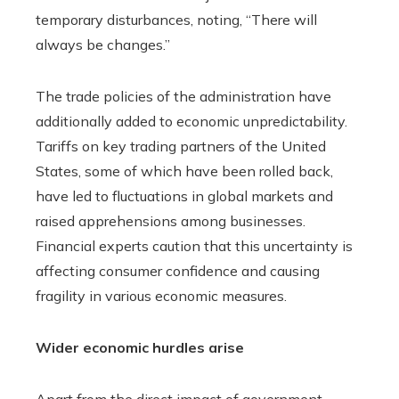
temporary disturbances, noting, “There will
always be changes.”
The trade policies of the administration have
additionally added to economic unpredictability.
Tariffs on key trading partners of the United
States, some of which have been rolled back,
have led to fluctuations in global markets and
raised apprehensions among businesses.
Financial experts caution that this uncertainty is
affecting consumer confidence and causing
fragility in various economic measures.
Wider economic hurdles arise
Apart from the direct impact of government