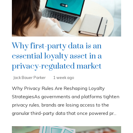
Why first-party data is an
essential loyalty asset in a
privacy-regulated market
Jack Bauer Parker
1 week ago
Why Privacy Rules Are Reshaping Loyalty
StrategiesAs governments and platforms tighten
privacy rules, brands are losing access to the
granular third-party data that once powered pr...