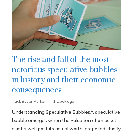
The rise and fall of the most
notorious speculative bubbles
in history and their economic
consequences
Jack Bauer Parker
1 week ago
Understanding Speculative BubblesA speculative
bubble emerges when the valuation of an asset
climbs well past its actual worth, propelled chiefly