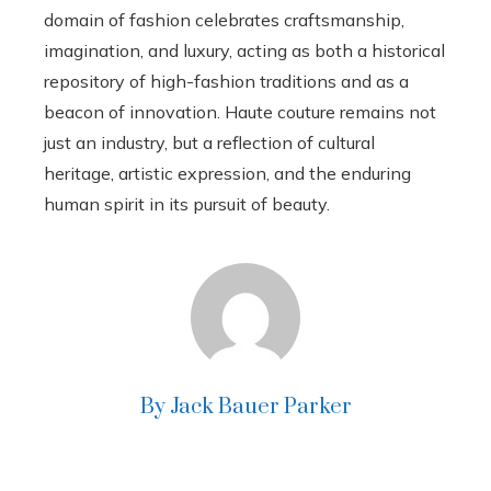
domain of fashion celebrates craftsmanship,
imagination, and luxury, acting as both a historical
repository of high-fashion traditions and as a
beacon of innovation. Haute couture remains not
just an industry, but a reflection of cultural
heritage, artistic expression, and the enduring
human spirit in its pursuit of beauty.
By Jack Bauer Parker