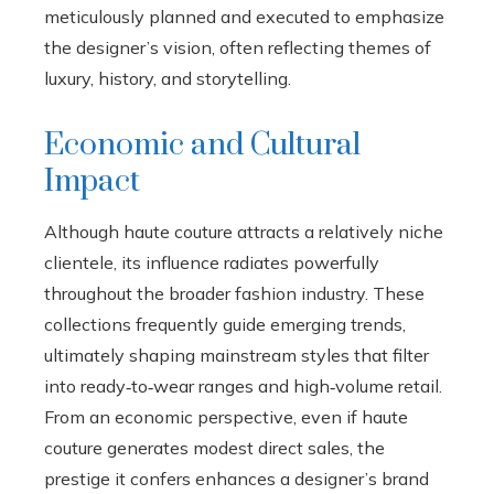
meticulously planned and executed to emphasize
the designer’s vision, often reflecting themes of
luxury, history, and storytelling.
Economic and Cultural
Impact
Although haute couture attracts a relatively niche
clientele, its influence radiates powerfully
throughout the broader fashion industry. These
collections frequently guide emerging trends,
ultimately shaping mainstream styles that filter
into ready‑to‑wear ranges and high‑volume retail.
From an economic perspective, even if haute
couture generates modest direct sales, the
prestige it confers enhances a designer’s brand