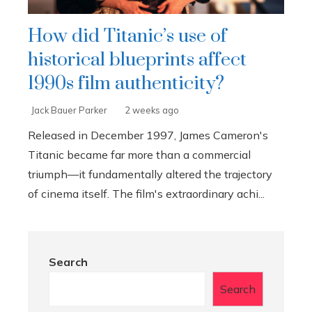
How did Titanic’s use of
historical blueprints affect
1990s film authenticity?
Jack Bauer Parker
2 weeks ago
Released in December 1997, James Cameron's
Titanic became far more than a commercial
triumph—it fundamentally altered the trajectory
of cinema itself. The film's extraordinary achi...
Search
Search