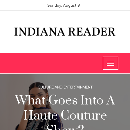
Sunday, August 9
CULTURE AND ENTERTAINMENT
What Goes Into A
Haute Couture