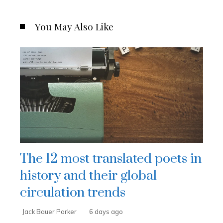
You May Also Like
The 12 most translated poets in
history and their global
circulation trends
Jack Bauer Parker
6 days ago