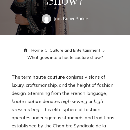
Show?
Jack Bauer Parker
Home
Culture and Entertainment
What goes into a haute couture show?
The term
haute couture
conjures visions of
luxury, craftsmanship, and the height of fashion
design. Stemming from the French language,
haute couture
denotes
high sewing
or
high
dressmaking
. This elite sphere of fashion
operates under rigorous standards and traditions
established by the Chambre Syndicale de la