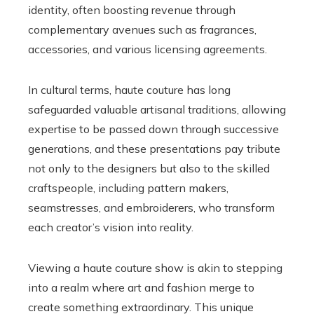
identity, often boosting revenue through
complementary avenues such as fragrances,
accessories, and various licensing agreements.
In cultural terms, haute couture has long
safeguarded valuable artisanal traditions, allowing
expertise to be passed down through successive
generations, and these presentations pay tribute
not only to the designers but also to the skilled
craftspeople, including pattern makers,
seamstresses, and embroiderers, who transform
each creator’s vision into reality.
Viewing a haute couture show is akin to stepping
into a realm where art and fashion merge to
create something extraordinary. This unique