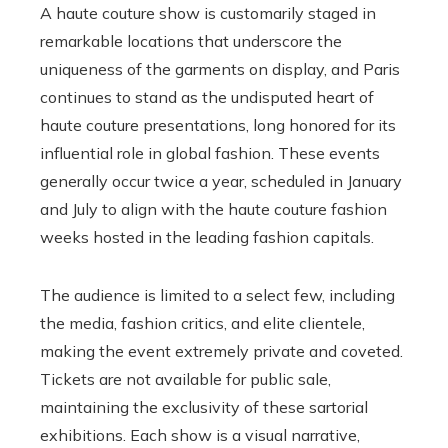
A haute couture show is customarily staged in
remarkable locations that underscore the
uniqueness of the garments on display, and Paris
continues to stand as the undisputed heart of
haute couture presentations, long honored for its
influential role in global fashion. These events
generally occur twice a year, scheduled in January
and July to align with the haute couture fashion
weeks hosted in the leading fashion capitals.
The audience is limited to a select few, including
the media, fashion critics, and elite clientele,
making the event extremely private and coveted.
Tickets are not available for public sale,
maintaining the exclusivity of these sartorial
exhibitions. Each show is a visual narrative,