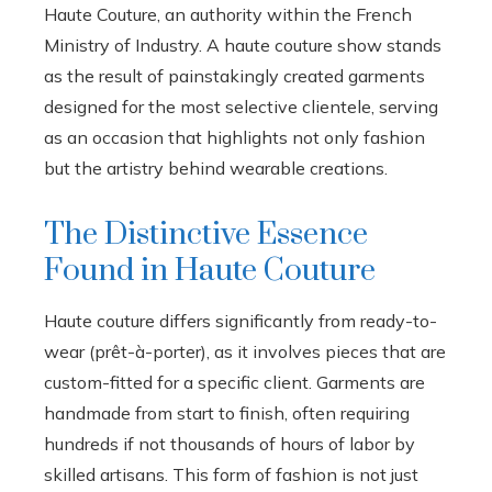
Haute Couture, an authority within the French
Ministry of Industry. A haute couture show stands
as the result of painstakingly created garments
designed for the most selective clientele, serving
as an occasion that highlights not only fashion
but the artistry behind wearable creations.
The Distinctive Essence
Found in Haute Couture
Haute couture differs significantly from ready-to-
wear (prêt-à-porter), as it involves pieces that are
custom-fitted for a specific client. Garments are
handmade from start to finish, often requiring
hundreds if not thousands of hours of labor by
skilled artisans. This form of fashion is not just