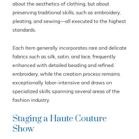
about the aesthetics of clothing, but about
preserving traditional skills, such as embroidery,
pleating, and sewing—all executed to the highest
standards.
Each item generally incorporates rare and delicate
fabrics such as silk, satin, and lace, frequently
enhanced with detailed beading and refined
embroidery, while the creation process remains
exceptionally labor-intensive and draws on
specialized skills spanning several areas of the
fashion industry.
Staging a Haute Couture
Show