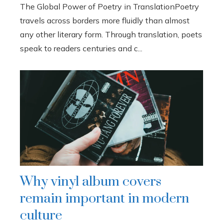
The Global Power of Poetry in TranslationPoetry
travels across borders more fluidly than almost
any other literary form. Through translation, poets
speak to readers centuries and c...
Why vinyl album covers
remain important in modern
culture