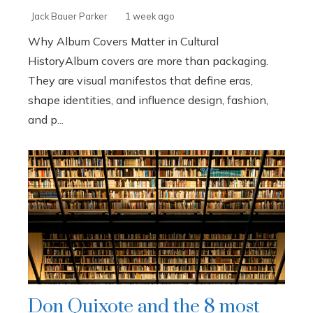
Jack Bauer Parker
1 week ago
Why Album Covers Matter in Cultural
HistoryAlbum covers are more than packaging.
They are visual manifestos that define eras,
shape identities, and influence design, fashion,
and p...
Don Quixote and the 8 most