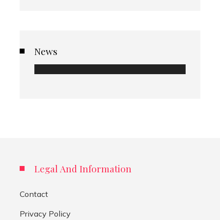
News
Legal And Information
Contact
Privacy Policy