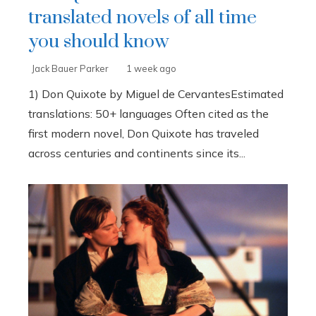
translated novels of all time
you should know
Jack Bauer Parker
1 week ago
1) Don Quixote by Miguel de CervantesEstimated
translations: 50+ languages Often cited as the
first modern novel, Don Quixote has traveled
across centuries and continents since its...