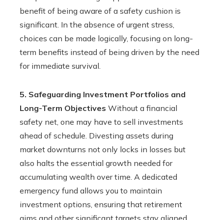
benefit of being aware of a safety cushion is
significant. In the absence of urgent stress,
choices can be made logically, focusing on long-
term benefits instead of being driven by the need
for immediate survival.
5. Safeguarding Investment Portfolios and
Long-Term Objectives
Without a financial
safety net, one may have to sell investments
ahead of schedule. Divesting assets during
market downturns not only locks in losses but
also halts the essential growth needed for
accumulating wealth over time. A dedicated
emergency fund allows you to maintain
investment options, ensuring that retirement
aims and other significant targets stay aligned.