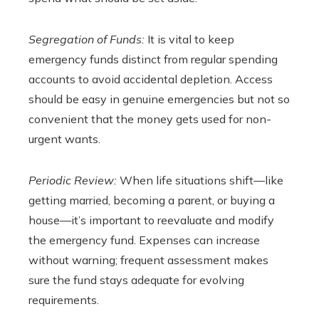
Segregation of Funds:
It is vital to keep
emergency funds distinct from regular spending
accounts to avoid accidental depletion. Access
should be easy in genuine emergencies but not so
convenient that the money gets used for non-
urgent wants.
Periodic Review:
When life situations shift—like
getting married, becoming a parent, or buying a
house—it’s important to reevaluate and modify
the emergency fund. Expenses can increase
without warning; frequent assessment makes
sure the fund stays adequate for evolving
requirements.