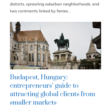
districts, sprawling suburban neighborhoods, and
two continents linked by ferries...
Budapest, Hungary:
entrepreneurs’ guide to
attracting global clients from
smaller markets