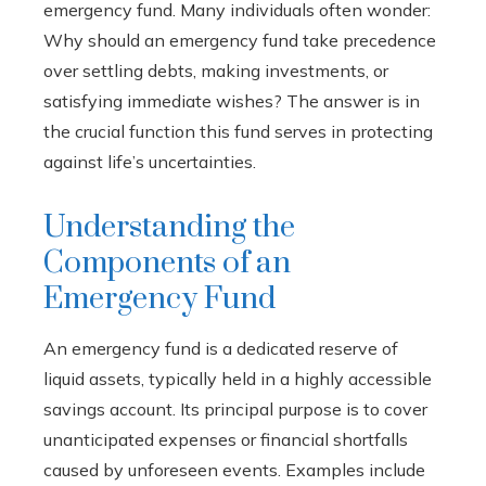
emergency fund. Many individuals often wonder:
Why should an emergency fund take precedence
over settling debts, making investments, or
satisfying immediate wishes? The answer is in
the crucial function this fund serves in protecting
against life’s uncertainties.
Understanding the
Components of an
Emergency Fund
An emergency fund is a dedicated reserve of
liquid assets, typically held in a highly accessible
savings account. Its principal purpose is to cover
unanticipated expenses or financial shortfalls
caused by unforeseen events. Examples include