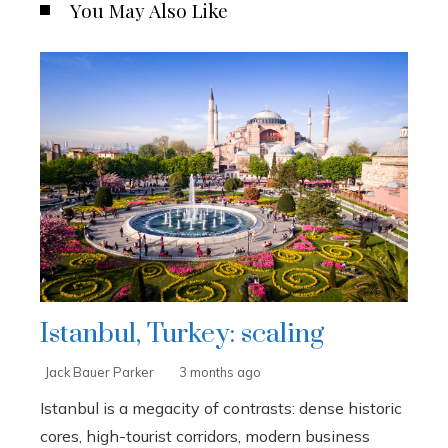
You May Also Like
Istanbul, Turkey: scaling
Jack Bauer Parker
3 months ago
Istanbul is a megacity of contrasts: dense historic
cores, high-tourist corridors, modern business