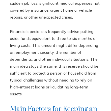
sudden job loss, significant medical expenses not
covered by insurance, urgent home or vehicle
repairs, or other unexpected crises.
Financial specialists frequently advise putting
aside funds equivalent to three to six months of
living costs. This amount might differ depending
on employment security, the number of
dependents, and other individual situations. The
main idea stays the same: this reserve should be
sufficient to protect a person or household from
typical challenges without needing to rely on
high-interest loans or liquidating long-term
assets.
Main Factors for Keeping an