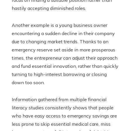
hastily accepting diminished roles.
Another example is a young business owner
encountering a sudden decline in their company
due to changing market trends. Thanks to an
emergency reserve set aside in more prosperous
times, the entrepreneur can adjust their approach
and fund essential innovation, rather than quickly
turning to high-interest borrowing or closing
down too soon.
Information gathered from multiple financial
literacy studies consistently shows that people
who have easy access to emergency savings are
less prone to skip essential medical care, miss