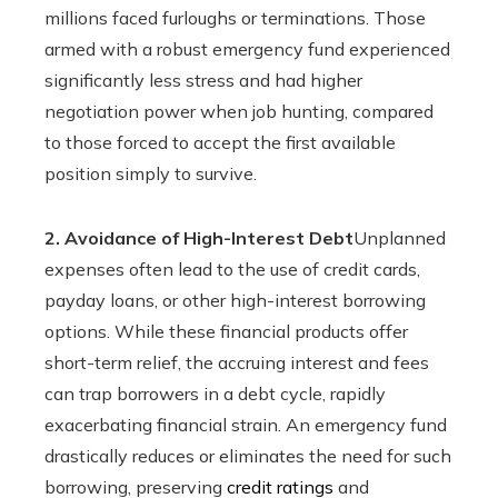
millions faced furloughs or terminations. Those
armed with a robust emergency fund experienced
significantly less stress and had higher
negotiation power when job hunting, compared
to those forced to accept the first available
position simply to survive.
2. Avoidance of High-Interest Debt
Unplanned
expenses often lead to the use of credit cards,
payday loans, or other high-interest borrowing
options. While these financial products offer
short-term relief, the accruing interest and fees
can trap borrowers in a debt cycle, rapidly
exacerbating financial strain. An emergency fund
drastically reduces or eliminates the need for such
borrowing, preserving
credit ratings
and