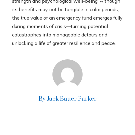
strength and psychological well-being. Although
its benefits may not be tangible in calm periods,
the true value of an emergency fund emerges fully
during moments of crisis—turning potential
catastrophes into manageable detours and
unlocking a life of greater resilience and peace.
By Jack Bauer Parker