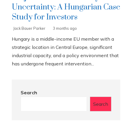
Uncertainty: A Hungarian Case
Study for Investors
Jack Bauer Parker
3 months ago
Hungary is a middle-income EU member with a
strategic location in Central Europe, significant
industrial capacity, and a policy environment that
has undergone frequent intervention...
Search
Search