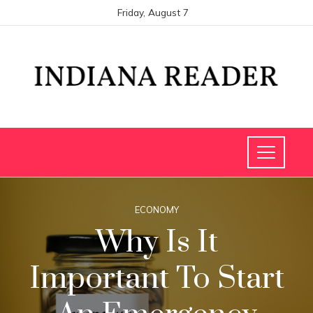
Friday, August 7
ECONOMY
Why Is It
Important To Start