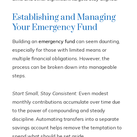
Establishing and Managing
Your Emergency Fund
Building an
emergency fund
can seem daunting,
especially for those with limited means or
multiple financial obligations. However, the
process can be broken down into manageable
steps.
Start Small, Stay Consistent:
Even modest
monthly contributions accumulate over time due
to the power of compounding and steady
discipline. Automating transfers into a separate
savings account helps remove the temptation to
spend what should be set aside.