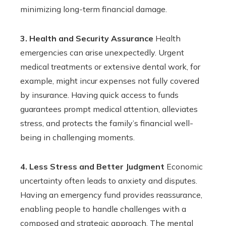
minimizing long-term financial damage.
3. Health and Security Assurance
Health
emergencies can arise unexpectedly. Urgent
medical treatments or extensive dental work, for
example, might incur expenses not fully covered
by insurance. Having quick access to funds
guarantees prompt medical attention, alleviates
stress, and protects the family’s financial well-
being in challenging moments.
4. Less Stress and Better Judgment
Economic
uncertainty often leads to anxiety and disputes.
Having an emergency fund provides reassurance,
enabling people to handle challenges with a
composed and strategic approach. The mental