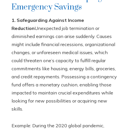
Emergency Savings
1. Safeguarding Against Income
Reduction
Unexpected job termination or
diminished earnings can arise suddenly. Causes
might include financial recessions, organizational
changes, or unforeseen medical issues, which
could threaten one’s capacity to fulfill regular
commitments like housing, energy bills, groceries,
and credit repayments. Possessing a contingency
fund offers a monetary cushion, enabling those
impacted to maintain crucial expenditures while
looking for new possibilities or acquiring new
skills.
Example: During the 2020 global pandemic,