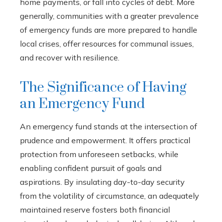
home payments, or fall into cycles of debt. More
generally, communities with a greater prevalence
of emergency funds are more prepared to handle
local crises, offer resources for communal issues,
and recover with resilience.
The Significance of Having
an Emergency Fund
An emergency fund stands at the intersection of
prudence and empowerment. It offers practical
protection from unforeseen setbacks, while
enabling confident pursuit of goals and
aspirations. By insulating day-to-day security
from the volatility of circumstance, an adequately
maintained reserve fosters both financial