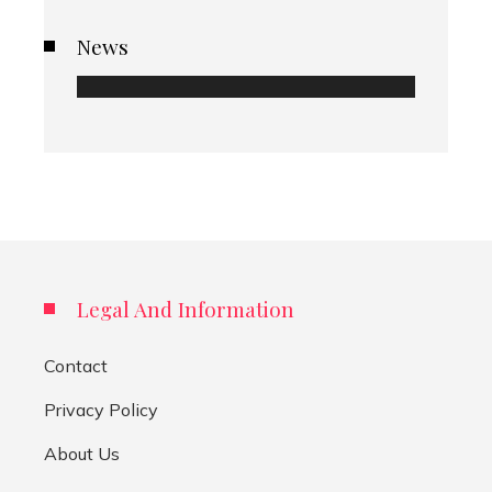
News
Legal And Information
Contact
Privacy Policy
About Us