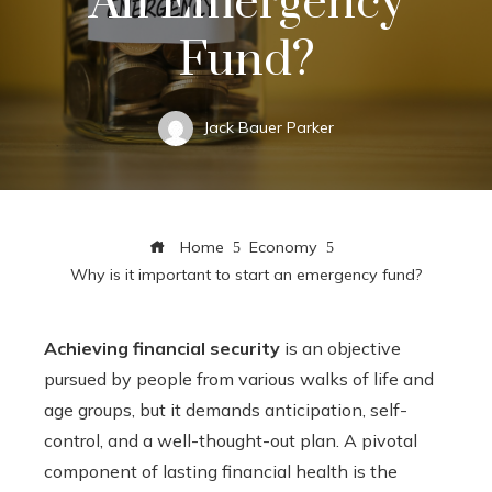
An Emergency
Fund?
Jack Bauer Parker
Home
Economy
Why is it important to start an emergency fund?
Achieving financial security
is an objective
pursued by people from various walks of life and
age groups, but it demands anticipation, self-
control, and a well-thought-out plan. A pivotal
component of lasting financial health is the