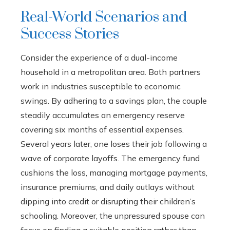
Real-World Scenarios and
Success Stories
Consider the experience of a dual-income
household in a metropolitan area. Both partners
work in industries susceptible to economic
swings. By adhering to a savings plan, the couple
steadily accumulates an emergency reserve
covering six months of essential expenses.
Several years later, one loses their job following a
wave of corporate layoffs. The emergency fund
cushions the loss, managing mortgage payments,
insurance premiums, and daily outlays without
dipping into credit or disrupting their children’s
schooling. Moreover, the unpressured spouse can
focus on finding a suitable position rather than