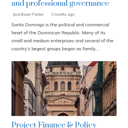
and professional governance
Jack Bauer Parker
3 months ago
Santo Domingo is the political and commercial
heart of the Dominican Republic. Many of its
small and medium enterprises and several of the
country’s largest groups began as family ...
Project Finance & Policy