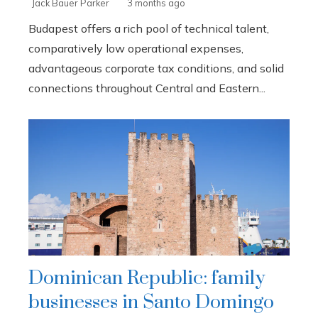
Jack Bauer Parker
3 months ago
Budapest offers a rich pool of technical talent,
comparatively low operational expenses,
advantageous corporate tax conditions, and solid
connections throughout Central and Eastern...
Dominican Republic: family
businesses in Santo Domingo