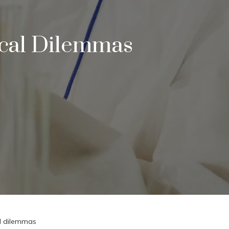
ical Dilemmas
al dilemmas