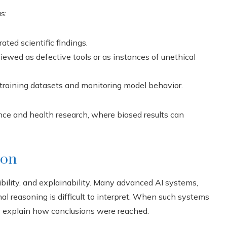
s:
ted scientific findings.
ewed as defective tools or as instances of unethical
 training datasets and monitoring model behavior.
ence and health research, where biased results can
ion
bility, and explainability. Many advanced AI systems,
 reasoning is difficult to interpret. When such systems
ly explain how conclusions were reached.