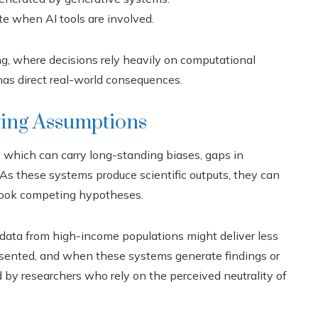
te when AI tools are involved.
ng, where decisions rely heavily on computational
 has direct real-world consequences.
ying Assumptions
, which can carry long-standing biases, gaps in
 As these systems produce scientific outputs, they can
erlook competing hypotheses.
n data from high-income populations might deliver less
resented, and when these systems generate findings or
 by researchers who rely on the perceived neutrality of