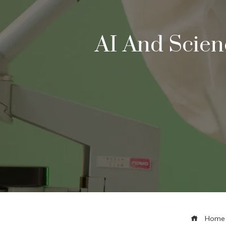
AI And Scien
Home