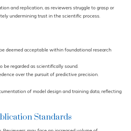
tion and replication, as reviewers struggle to grasp or
tely undermining trust in the scientific process.
be deemed acceptable within foundational research
 be regarded as scientifically sound.
dence over the pursuit of predictive precision.
umentation of model design and training data, reflecting
blication Standards
ew. Reviewers may face an increased volume of