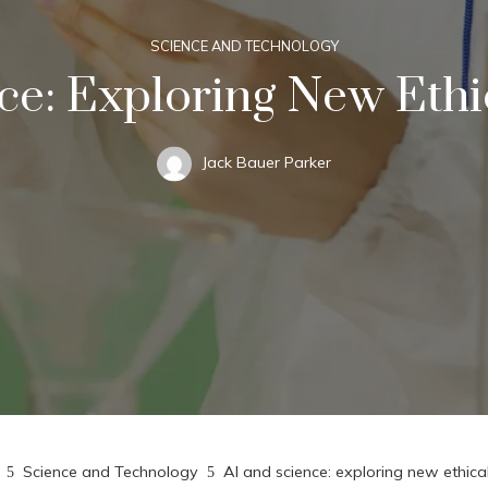
SCIENCE AND TECHNOLOGY
ce: Exploring New Eth
Jack Bauer Parker
Science and Technology
AI and science: exploring new ethic