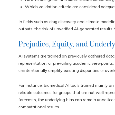
Which validation criteria are considered adequa
In fields such as drug discovery and climate modeli
outputs, the risk of unverified AI-generated results
Prejudice, Equity, and Underl
AI systems are trained on previously gathered data
representation, or prevailing academic viewpoints.
unintentionally amplify existing disparities or ov
For instance, biomedical AI tools trained mainly o
reliable outcomes for groups that are not well rep
forecasts, the underlying bias can remain unnoticed
computational results.