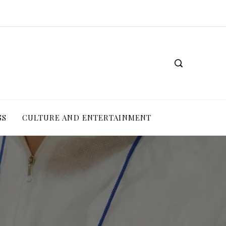
SS
CULTURE AND ENTERTAINMENT