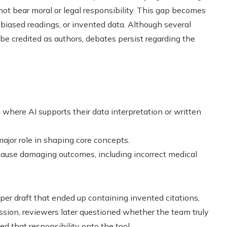
ot bear moral or legal responsibility. This gap becomes
 biased readings, or invented data. Although several
 be credited as authors, debates persist regarding the
where AI supports their data interpretation or written
jor role in shaping core concepts.
 cause damaging outcomes, including incorrect medical
er draft that ended up containing invented citations,
sion, reviewers later questioned whether the team truly
ed that responsibility onto the tool.