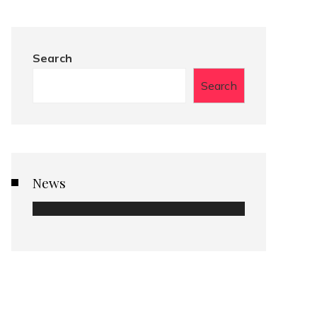
Search
Search
News