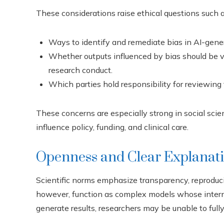
These considerations raise ethical questions such a
Ways to identify and remediate bias in AI-genera
Whether outputs influenced by bias should be vi
research conduct.
Which parties hold responsibility for reviewing
These concerns are especially strong in social sci
influence policy, funding, and clinical care.
Openness and Clear Explanat
Scientific norms emphasize transparency, reproduci
however, function as complex models whose internal
generate results, researchers may be unable to ful