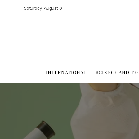
Saturday, August 8
INTERNATIONAL
SCIENCE AND T