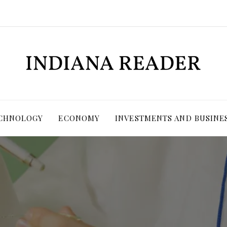
ECHNOLOGY
ECONOMY
INVESTMENTS AND BUSINE