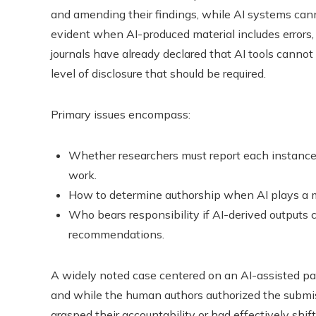
and amending their findings, while AI systems cann
evident when AI-produced material includes errors,
journals have already declared that AI tools cannot
level of disclosure that should be required.
Primary issues encompass:
Whether researchers must report each instance 
work.
How to determine authorship when AI plays a ma
Who bears responsibility if AI-derived outputs
recommendations.
A widely noted case centered on an AI-assisted pap
and while the human authors authorized the submis
grasped their accountability or had effectively shift