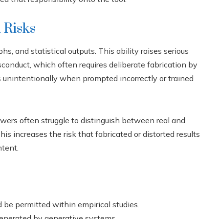
 Risks
s, and statistical outputs. This ability raises serious
sconduct, which often requires deliberate fabrication by
s unintentionally when prompted incorrectly or trained
ewers often struggle to distinguish between real and
is increases the risk that fabricated or distorted results
ntent.
be permitted within empirical studies.
enerated by generative systems.