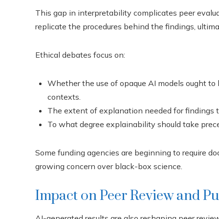
This gap in interpretability complicates peer evalua
replicate the procedures behind the findings, ultima
Ethical debates focus on:
Whether the use of opaque AI models ought to 
contexts.
The extent of explanation needed for findings to
To what degree explainability should take prece
Some funding agencies are beginning to require doc
growing concern over black-box science.
Impact on Peer Review and Pu
AI-generated results are also reshaping peer revi