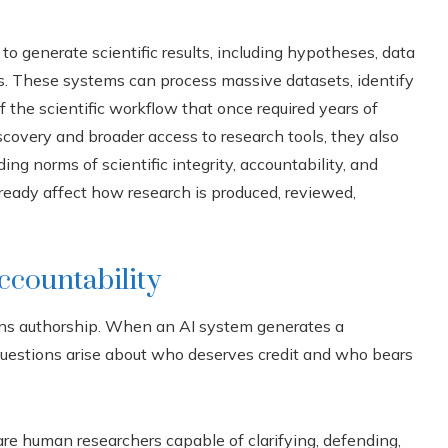
 to generate scientific results, including hypotheses, data
rs. These systems can process massive datasets, identify
 the scientific workflow that once required years of
iscovery and broader access to research tools, they also
ng norms of scientific integrity, accountability, and
already affect how research is produced, reviewed,
ccountability
ns authorship. When an AI system generates a
 questions arise about who deserves credit and who bears
 are human researchers capable of clarifying, defending,