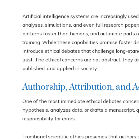
Artificial intelligence systems are increasingly used
analyses, simulations, and even full research pape
patterns faster than humans, and automate parts of
training. While these capabilities promise faster d
introduce ethical debates that challenge long-standi
trust. The ethical concerns are not abstract; they 
published, and applied in society.
Authorship, Attribution, and A
One of the most immediate ethical debates concer
hypothesis, analyzes data, or drafts a manuscript,
responsibility for errors.
Traditional scientific ethics presumes that authors