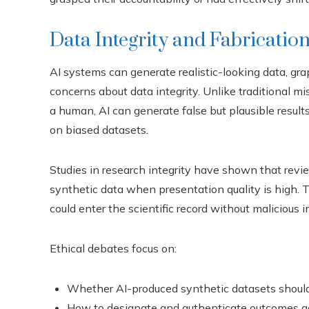
Data Integrity and Fabrication
AI systems can generate realistic-looking data, graph
concerns about data integrity. Unlike traditional mi
a human, AI can generate false but plausible result
on biased datasets.
Studies in research integrity have shown that revi
synthetic data when presentation quality is high. Th
could enter the scientific record without malicious i
Ethical debates focus on:
Whether AI-produced synthetic datasets should 
How to designate and authenticate outcomes g