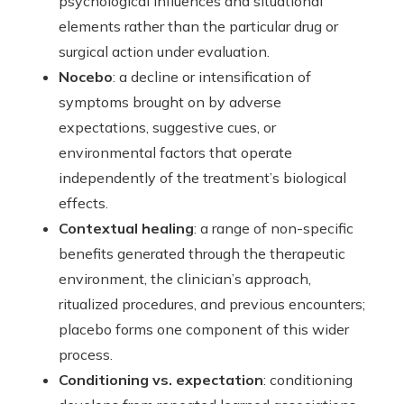
psychological influences and situational
elements rather than the particular drug or
surgical action under evaluation.
Nocebo
: a decline or intensification of
symptoms brought on by adverse
expectations, suggestive cues, or
environmental factors that operate
independently of the treatment’s biological
effects.
Contextual healing
: a range of non-specific
benefits generated through the therapeutic
environment, the clinician’s approach,
ritualized procedures, and previous encounters;
placebo forms one component of this wider
process.
Conditioning vs. expectation
: conditioning