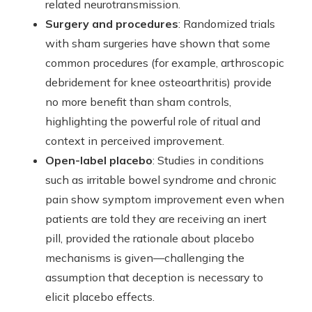
related neurotransmission.
Surgery and procedures
: Randomized trials
with sham surgeries have shown that some
common procedures (for example, arthroscopic
debridement for knee osteoarthritis) provide
no more benefit than sham controls,
highlighting the powerful role of ritual and
context in perceived improvement.
Open-label placebo
: Studies in conditions
such as irritable bowel syndrome and chronic
pain show symptom improvement even when
patients are told they are receiving an inert
pill, provided the rationale about placebo
mechanisms is given—challenging the
assumption that deception is necessary to
elicit placebo effects.