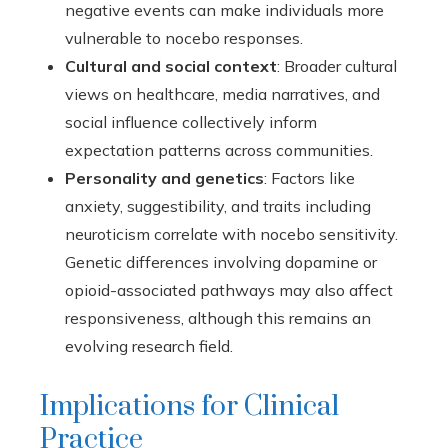
negative events can make individuals more
vulnerable to nocebo responses.
Cultural and social context
: Broader cultural
views on healthcare, media narratives, and
social influence collectively inform
expectation patterns across communities.
Personality and genetics
: Factors like
anxiety, suggestibility, and traits including
neuroticism correlate with nocebo sensitivity.
Genetic differences involving dopamine or
opioid-associated pathways may also affect
responsiveness, although this remains an
evolving research field.
Implications for Clinical
Practice