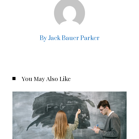
By Jack Bauer Parker
You May Also Like