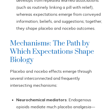
develops from repeated learned associations
(such as routinely linking a pill with relief),
whereas expectations emerge from conveyed
information, beliefs, and suggestions; together,
they shape placebo and nocebo outcomes.
Mechanisms: The Path by
Which Expectations Shape
Biology
Placebo and nocebo effects emerge through
several interconnected and frequently
intersecting mechanisms:
Neurochemical mediators
: Endogenous
opioids mediate much placebo analgesia—