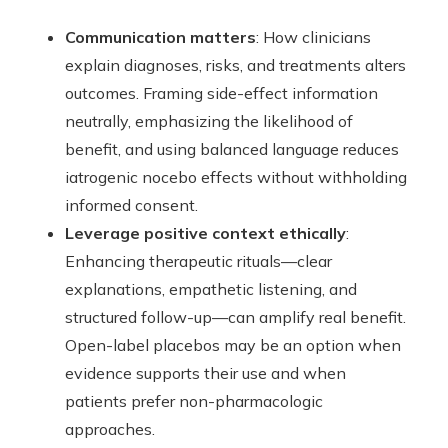
Communication matters
: How clinicians
explain diagnoses, risks, and treatments alters
outcomes. Framing side-effect information
neutrally, emphasizing the likelihood of
benefit, and using balanced language reduces
iatrogenic nocebo effects without withholding
informed consent.
Leverage positive context ethically
:
Enhancing therapeutic rituals—clear
explanations, empathetic listening, and
structured follow-up—can amplify real benefit.
Open-label placebos may be an option when
evidence supports their use and when
patients prefer non-pharmacologic
approaches.