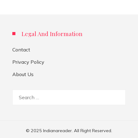
Legal And Information
Contact
Privacy Policy
About Us
Search
for:
© 2025 Indianareader. All Right Reserved.