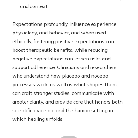
and context.
Expectations profoundly influence experience,
physiology, and behavior, and when used
ethically, fostering positive expectations can
boost therapeutic benefits, while reducing
negative expectations can lessen risks and
support adherence. Clinicians and researchers
who understand how placebo and nocebo
processes work, as well as what shapes them,
can craft stronger studies, communicate with
greater clarity, and provide care that honors both
scientific evidence and the human setting in
which healing unfolds.