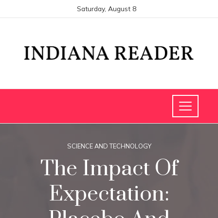
Saturday, August 8
SCIENCE AND TECHNOLOGY
The Impact Of
Expectation: