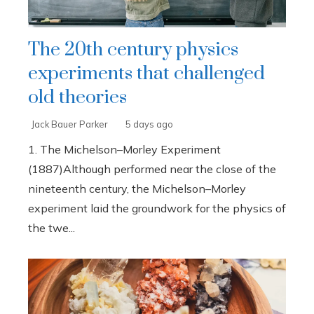
The 20th century physics
experiments that challenged
old theories
Jack Bauer Parker
5 days ago
1. The Michelson–Morley Experiment
(1887)Although performed near the close of the
nineteenth century, the Michelson–Morley
experiment laid the groundwork for the physics of
the twe...