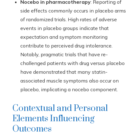
Nocebo in pharmacotherapy
: Reporting of
side effects commonly occurs in placebo arms
of randomized trials. High rates of adverse
events in placebo groups indicate that
expectation and symptom monitoring
contribute to perceived drug intolerance.
Notably, pragmatic trials that have re-
challenged patients with drug versus placebo
have demonstrated that many statin-
associated muscle symptoms also occur on
placebo, implicating a nocebo component.
Contextual and Personal
Elements Influencing
Outcomes