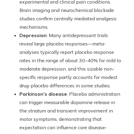
experimental and clinical pain conditions.
Brain imaging and neurochemical blockade
studies confirm centrally mediated analgesic
mechanisms.
Depression
: Many antidepressant trials
reveal large placebo responses—meta-
analyses typically report placebo response
rates in the range of about 30–40% for mild to
moderate depression, and this sizable non-
specific response partly accounts for modest
drug-placebo differences in some studies.
Parkinson’s disease
: Placebo administration
can trigger measurable dopamine release in
the striatum and transient improvement in
motor symptoms, demonstrating that
expectation can influence core disease-