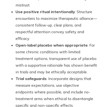
mistrust.
Use positive ritual intentionally
: Structure
encounters to maximize therapeutic alliance—
consistent follow-up, clear plans, and
respectful attention convey safety and
efficacy.
Open-label placebo when appropriate
: For
some chronic conditions with limited
treatment options, transparent use of placebo
with a supportive rationale has shown benefit
in trials and may be ethically acceptable.
Trial safeguards
: Incorporate designs that
measure expectations, use objective
endpoints where possible, and include no-
treatment arms when ethical to disentangle
specific and non-specific effects.