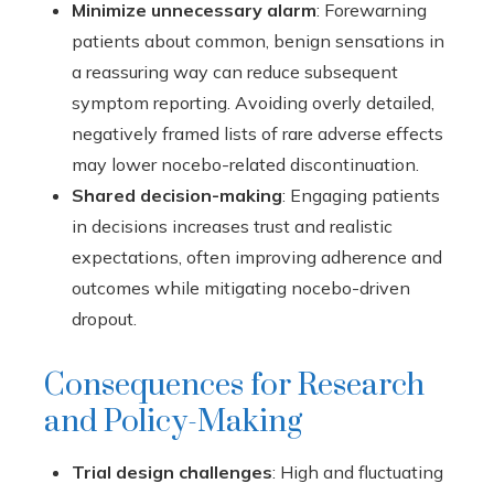
Minimize unnecessary alarm
: Forewarning
patients about common, benign sensations in
a reassuring way can reduce subsequent
symptom reporting. Avoiding overly detailed,
negatively framed lists of rare adverse effects
may lower nocebo-related discontinuation.
Shared decision-making
: Engaging patients
in decisions increases trust and realistic
expectations, often improving adherence and
outcomes while mitigating nocebo-driven
dropout.
Consequences for Research
and Policy-Making
Trial design challenges
: High and fluctuating