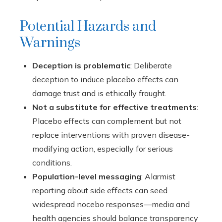
Potential Hazards and
Warnings
Deception is problematic
: Deliberate
deception to induce placebo effects can
damage trust and is ethically fraught.
Not a substitute for effective treatments
:
Placebo effects can complement but not
replace interventions with proven disease-
modifying action, especially for serious
conditions.
Population-level messaging
: Alarmist
reporting about side effects can seed
widespread nocebo responses—media and
health agencies should balance transparency