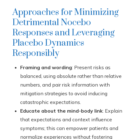
Approaches for Minimizing
Detrimental Nocebo
Responses and Leveraging
Placebo Dynamics
Responsibly
Framing and wording
: Present risks as
balanced, using absolute rather than relative
numbers, and pair risk information with
mitigation strategies to avoid inducing
catastrophic expectations.
Educate about the mind-body link
: Explain
that expectations and context influence
symptoms; this can empower patients and
normalize experiences without fostering