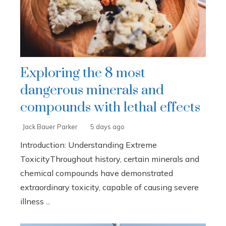
Exploring the 8 most
dangerous minerals and
compounds with lethal effects
Jack Bauer Parker
5 days ago
Introduction: Understanding Extreme
ToxicityThroughout history, certain minerals and
chemical compounds have demonstrated
extraordinary toxicity, capable of causing severe
illness ...