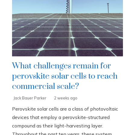
What challenges remain for
perovskite solar cells to reach
commercial scale?
Jack Bauer Parker
2 weeks ago
Perovskite solar cells are a class of photovoltaic
devices that employ a perovskite-structured
compound as their light-harvesting layer.
Throughout the past ten years, these system...