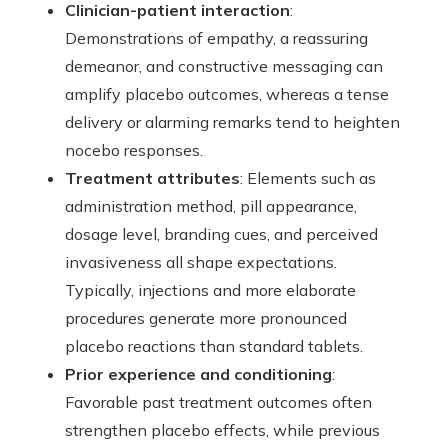
Clinician-patient interaction
:
Demonstrations of empathy, a reassuring
demeanor, and constructive messaging can
amplify placebo outcomes, whereas a tense
delivery or alarming remarks tend to heighten
nocebo responses.
Treatment attributes
: Elements such as
administration method, pill appearance,
dosage level, branding cues, and perceived
invasiveness all shape expectations.
Typically, injections and more elaborate
procedures generate more pronounced
placebo reactions than standard tablets.
Prior experience and conditioning
:
Favorable past treatment outcomes often
strengthen placebo effects, while previous