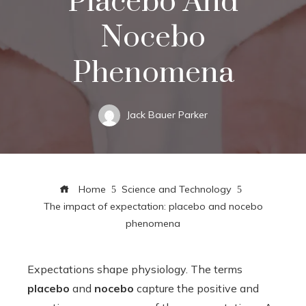
Placebo And
Nocebo
Phenomena
Jack Bauer Parker
Home
Science and Technology
The impact of expectation: placebo and nocebo
phenomena
Expectations shape physiology. The terms
placebo
and
nocebo
capture the positive and