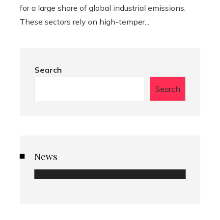
for a large share of global industrial emissions.
These sectors rely on high-temper...
Search
Search
News