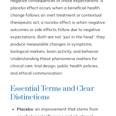
negative consequences of those expectations. A
placebo effect occurs when a beneficial health
change follows an inert treatment or contextual
therapeutic act; a nocebo effect is when negative
outcomes or side effects follow due to negative
expectations. Both are not “just in the head”: they
produce measurable changes in symptoms,
biological markers, brain activity, and behavior.
Understanding these phenomena matters for
clinical care, trial design, public health policies,
and ethical communication.
Essential Terms and Clear
Distinctions
Placebo
: an improvement that stems from