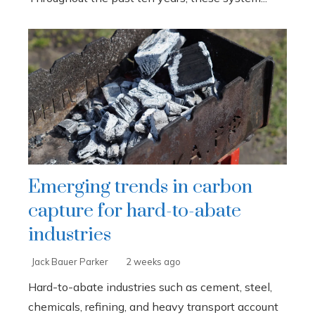
Emerging trends in carbon
capture for hard-to-abate
industries
Jack Bauer Parker
2 weeks ago
Hard-to-abate industries such as cement, steel,
chemicals, refining, and heavy transport account