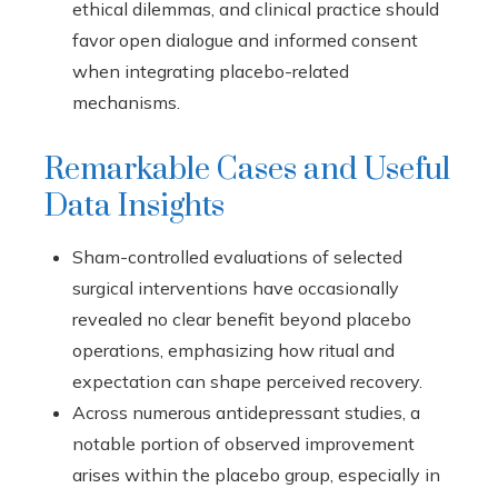
ethical dilemmas, and clinical practice should
favor open dialogue and informed consent
when integrating placebo-related
mechanisms.
Remarkable Cases and Useful
Data Insights
Sham-controlled evaluations of selected
surgical interventions have occasionally
revealed no clear benefit beyond placebo
operations, emphasizing how ritual and
expectation can shape perceived recovery.
Across numerous antidepressant studies, a
notable portion of observed improvement
arises within the placebo group, especially in