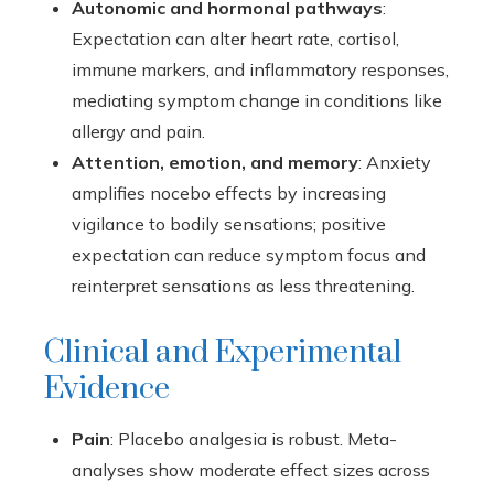
Autonomic and hormonal pathways
:
Expectation can alter heart rate, cortisol,
immune markers, and inflammatory responses,
mediating symptom change in conditions like
allergy and pain.
Attention, emotion, and memory
: Anxiety
amplifies nocebo effects by increasing
vigilance to bodily sensations; positive
expectation can reduce symptom focus and
reinterpret sensations as less threatening.
Clinical and Experimental
Evidence
Pain
: Placebo analgesia is robust. Meta-
analyses show moderate effect sizes across