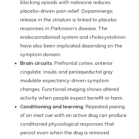
blocking opioids with naloxone reduces
placebo-driven pain relief. Dopaminergic
release in the striatum is linked to placebo
responses in Parkinson’s disease. The
endocannabinoid system and cholecystokinin
have also been implicated depending on the
symptom domain.
Brain circuits
: Prefrontal cortex, anterior
cingulate, insula, and periaqueductal gray
modulate expectancy-driven symptom
changes. Functional imaging shows altered
activity when people expect benefit or harm.
Conditioning and learning
: Repeated pairing
of an inert cue with an active drug can produce
conditioned physiological responses that
persist even when the drug is removed.