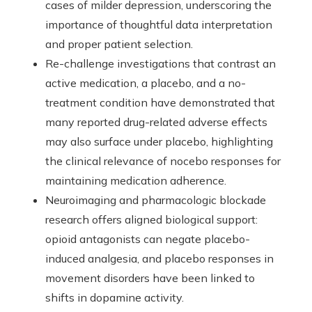
cases of milder depression, underscoring the
importance of thoughtful data interpretation
and proper patient selection.
Re-challenge investigations that contrast an
active medication, a placebo, and a no-
treatment condition have demonstrated that
many reported drug-related adverse effects
may also surface under placebo, highlighting
the clinical relevance of nocebo responses for
maintaining medication adherence.
Neuroimaging and pharmacologic blockade
research offers aligned biological support:
opioid antagonists can negate placebo-
induced analgesia, and placebo responses in
movement disorders have been linked to
shifts in dopamine activity.