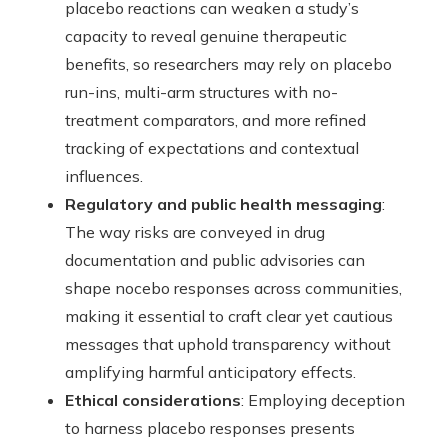
placebo reactions can weaken a study’s
capacity to reveal genuine therapeutic
benefits, so researchers may rely on placebo
run-ins, multi-arm structures with no-
treatment comparators, and more refined
tracking of expectations and contextual
influences.
Regulatory and public health messaging
:
The way risks are conveyed in drug
documentation and public advisories can
shape nocebo responses across communities,
making it essential to craft clear yet cautious
messages that uphold transparency without
amplifying harmful anticipatory effects.
Ethical considerations
: Employing deception
to harness placebo responses presents