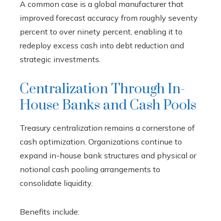
A common case is a global manufacturer that
improved forecast accuracy from roughly seventy
percent to over ninety percent, enabling it to
redeploy excess cash into debt reduction and
strategic investments.
Centralization Through In-
House Banks and Cash Pools
Treasury centralization remains a cornerstone of
cash optimization. Organizations continue to
expand in-house bank structures and physical or
notional cash pooling arrangements to
consolidate liquidity.
Benefits include: