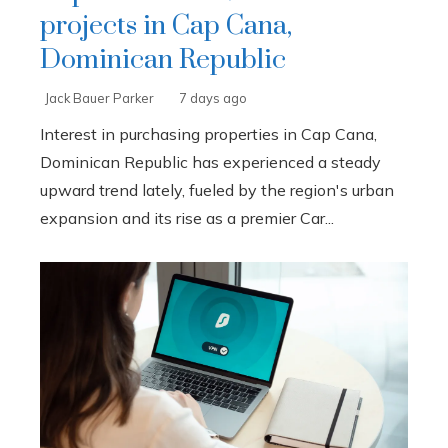
projects in Cap Cana,
Dominican Republic
Jack Bauer Parker
7 days ago
Interest in purchasing properties in Cap Cana,
Dominican Republic has experienced a steady
upward trend lately, fueled by the region's urban
expansion and its rise as a premier Car...