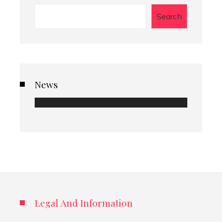
Search
News
Legal And Information