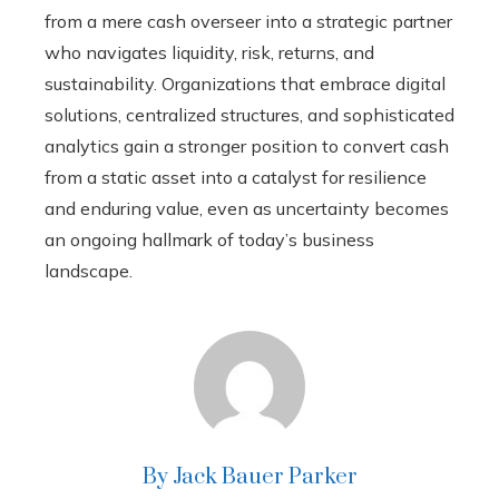
from a mere cash overseer into a strategic partner
who navigates liquidity, risk, returns, and
sustainability. Organizations that embrace digital
solutions, centralized structures, and sophisticated
analytics gain a stronger position to convert cash
from a static asset into a catalyst for resilience
and enduring value, even as uncertainty becomes
an ongoing hallmark of today’s business
landscape.
By Jack Bauer Parker