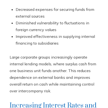
Decreased expenses for securing funds from
external sources
Diminished vulnerability to fluctuations in
foreign currency values
Improved effectiveness in supplying internal
financing to subsidiaries
Large corporate groups increasingly operate
internal lending models, where surplus cash from
one business unit funds another. This reduces
dependence on external banks and improves
overall return on cash while maintaining control
over intercompany risk.
Increasing Interest Rates and