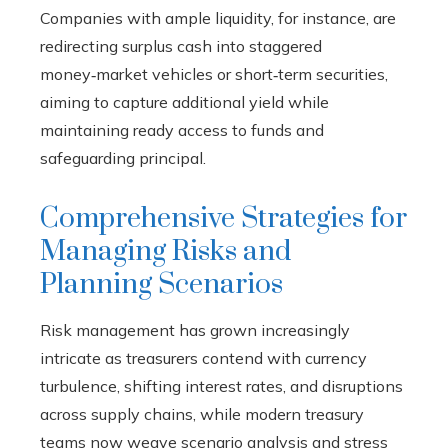
Companies with ample liquidity, for instance, are
redirecting surplus cash into staggered
money‑market vehicles or short‑term securities,
aiming to capture additional yield while
maintaining ready access to funds and
safeguarding principal.
Comprehensive Strategies for
Managing Risks and
Planning Scenarios
Risk management has grown increasingly
intricate as treasurers contend with currency
turbulence, shifting interest rates, and disruptions
across supply chains, while modern treasury
teams now weave scenario analysis and stress