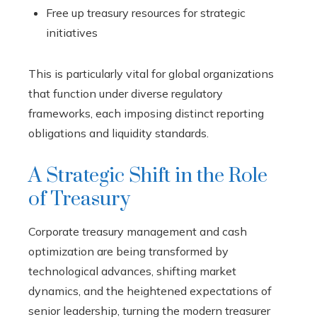
Free up treasury resources for strategic
initiatives
This is particularly vital for global organizations
that function under diverse regulatory
frameworks, each imposing distinct reporting
obligations and liquidity standards.
A Strategic Shift in the Role
of Treasury
Corporate treasury management and cash
optimization are being transformed by
technological advances, shifting market
dynamics, and the heightened expectations of
senior leadership, turning the modern treasurer