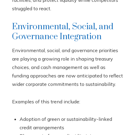
struggled to react.
Environmental, Social, and
Governance Integration
Environmental, social, and governance priorities
are playing a growing role in shaping treasury
choices, and cash management as well as
funding approaches are now anticipated to reflect
wider corporate commitments to sustainability.
Examples of this trend include:
Adoption of green or sustainability-linked
credit arrangements