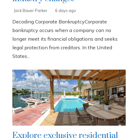
Jack Bauer Parker
6 days ago
Decoding Corporate BankruptcyCorporate
bankruptcy occurs when a company can no
longer meet its financial obligations and seeks
legal protection from creditors. In the United
States...
Explore exclusive residential