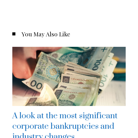
You May Also Like
A look at the most significant
corporate bankruptcies and
industry changes