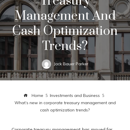
Treasury
Management And
Cash Optimization
Trends?
Jack Bauer Parker
Home
Investments and Business
What’s new in corporate treasury management and
cash optimization trends?
Corporate treasury management has moved far