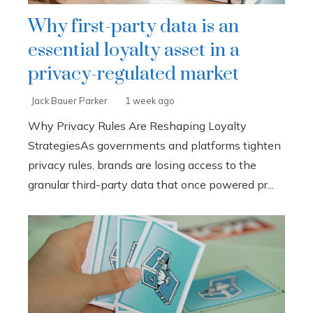
Why first-party data is an
essential loyalty asset in a
privacy-regulated market
Jack Bauer Parker
1 week ago
Why Privacy Rules Are Reshaping Loyalty
StrategiesAs governments and platforms tighten
privacy rules, brands are losing access to the
granular third-party data that once powered pr...