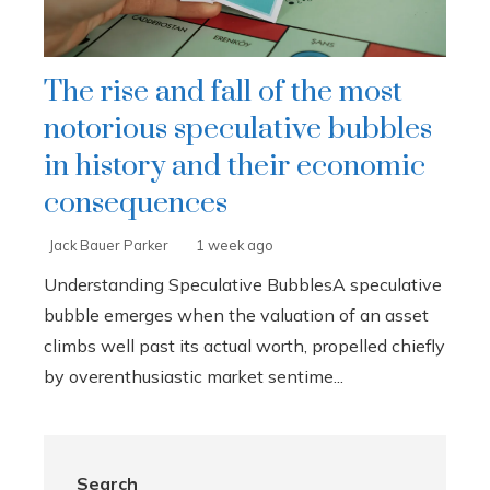
The rise and fall of the most
notorious speculative bubbles
in history and their economic
consequences
Jack Bauer Parker
1 week ago
Understanding Speculative BubblesA speculative
bubble emerges when the valuation of an asset
climbs well past its actual worth, propelled chiefly
by overenthusiastic market sentime...
Search