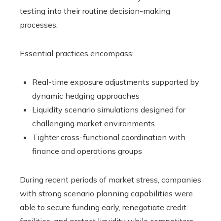
testing into their routine decision-making
processes.
Essential practices encompass:
Real-time exposure adjustments supported by
dynamic hedging approaches
Liquidity scenario simulations designed for
challenging market environments
Tighter cross-functional coordination with
finance and operations groups
During recent periods of market stress, companies
with strong scenario planning capabilities were
able to secure funding early, renegotiate credit
facilities, and protect liquidity while competitors