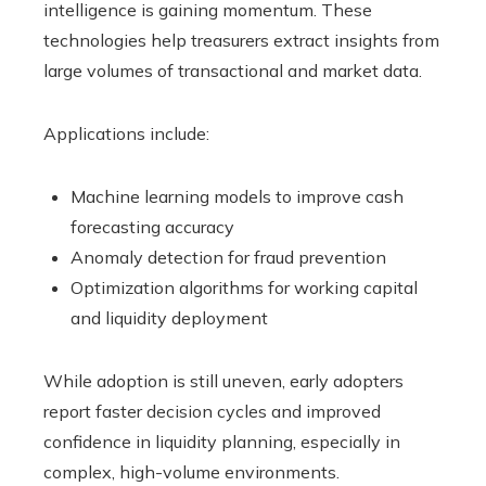
intelligence is gaining momentum. These
technologies help treasurers extract insights from
large volumes of transactional and market data.
Applications include:
Machine learning models to improve cash
forecasting accuracy
Anomaly detection for fraud prevention
Optimization algorithms for working capital
and liquidity deployment
While adoption is still uneven, early adopters
report faster decision cycles and improved
confidence in liquidity planning, especially in
complex, high-volume environments.