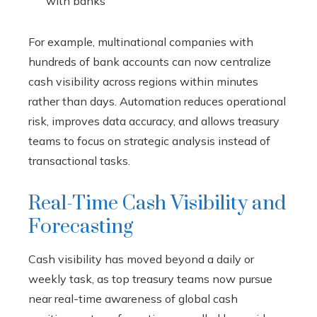
with banks
For example, multinational companies with
hundreds of bank accounts can now centralize
cash visibility across regions within minutes
rather than days. Automation reduces operational
risk, improves data accuracy, and allows treasury
teams to focus on strategic analysis instead of
transactional tasks.
Real-Time Cash Visibility and
Forecasting
Cash visibility has moved beyond a daily or
weekly task, as top treasury teams now pursue
near real-time awareness of global cash