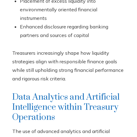
Placement of excess liquidity into
environmentally oriented financial
instruments
Enhanced disclosure regarding banking
partners and sources of capital
Treasurers increasingly shape how liquidity
strategies align with responsible finance goals
while still upholding strong financial performance
and rigorous risk criteria.
Data Analytics and Artificial
Intelligence within Treasury
Operations
The use of advanced analytics and artificial