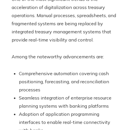
acceleration of digitalization across treasury
operations. Manual processes, spreadsheets, and
fragmented systems are being replaced by
integrated treasury management systems that
provide real-time visibility and control.
Among the noteworthy advancements are:
Comprehensive automation covering cash
positioning, forecasting, and reconciliation
processes
Seamless integration of enterprise resource
planning systems with banking platforms
Adoption of application programming
interfaces to enable real-time connectivity