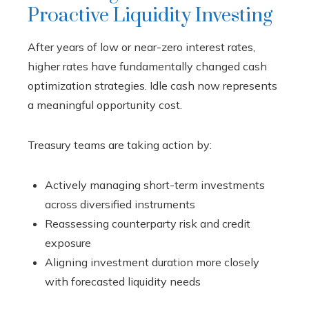
Proactive Liquidity Investing
After years of low or near-zero interest rates,
higher rates have fundamentally changed cash
optimization strategies. Idle cash now represents
a meaningful opportunity cost.
Treasury teams are taking action by:
Actively managing short-term investments
across diversified instruments
Reassessing counterparty risk and credit
exposure
Aligning investment duration more closely
with forecasted liquidity needs