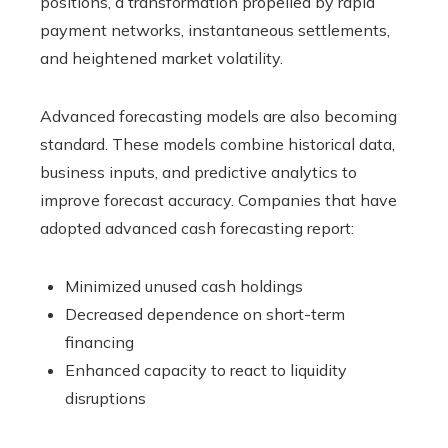
positions, a transformation propelled by rapid
payment networks, instantaneous settlements,
and heightened market volatility.
Advanced forecasting models are also becoming
standard. These models combine historical data,
business inputs, and predictive analytics to
improve forecast accuracy. Companies that have
adopted advanced cash forecasting report:
Minimized unused cash holdings
Decreased dependence on short-term
financing
Enhanced capacity to react to liquidity
disruptions