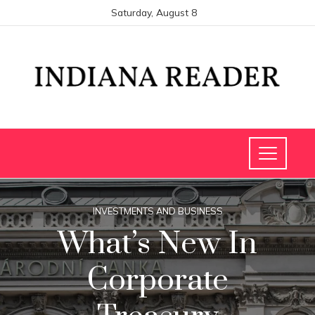
Saturday, August 8
INVESTMENTS AND BUSINESS
What’s New In
Corporate