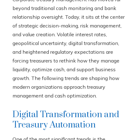
beyond traditional cash monitoring and bank
relationship oversight. Today, it sits at the center
of strategic decision-making, risk management,
and value creation. Volatile interest rates,
geopolitical uncertainty, digital transformation,
and heightened regulatory expectations are
forcing treasurers to rethink how they manage
liquidity, optimize cash, and support business
growth. The following trends are shaping how
modern organizations approach treasury
management and cash optimization.
Digital Transformation and
Treasury Automation
One of the most significant trends is the