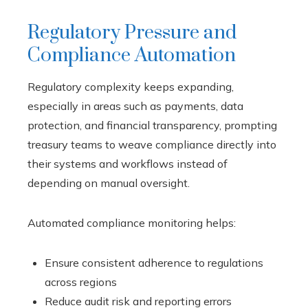
Regulatory Pressure and
Compliance Automation
Regulatory complexity keeps expanding,
especially in areas such as payments, data
protection, and financial transparency, prompting
treasury teams to weave compliance directly into
their systems and workflows instead of
depending on manual oversight.
Automated compliance monitoring helps:
Ensure consistent adherence to regulations
across regions
Reduce audit risk and reporting errors